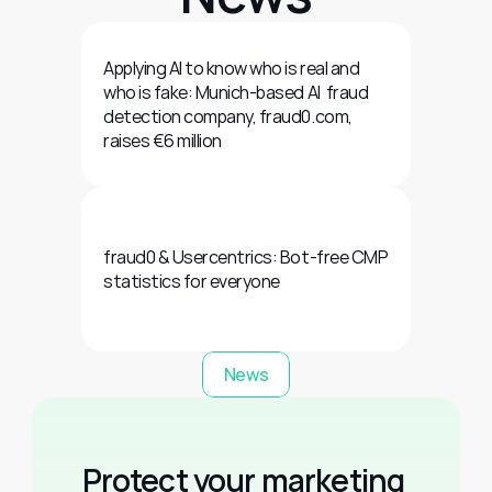
Applying AI to know who is real and 
who is fake: Munich-based AI  fraud 
detection company, fraud0.com, 
raises €6 million
fraud0 & Usercentrics: Bot-free CMP 
statistics for everyone
News
Protect your marketing 