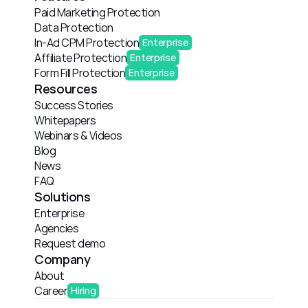
Paid Marketing Protection
Data Protection
In-Ad CPM Protection
Enterprise
Affiliate Protection
Enterprise
Form Fill Protection
Enterprise
Resources
Success Stories
Whitepapers
Webinars & Videos
Blog
News
FAQ
Solutions
Enterprise
Agencies
Request demo
Company
About
Career
Hiring