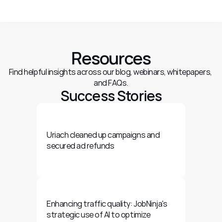
Resources
Find helpful insights across our blog, webinars, whitepapers, 
and FAQs.
Success Stories
Uriach cleaned up campaigns and 
secured ad refunds
Enhancing traffic quality: JobNinja's 
strategic use of AI to optimize 