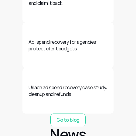
and claim it back
Ad-spend recovery for agencies: 
protect client budgets
Uriach ad spend recovery case study: 
cleanup and refunds
Go to blog
News