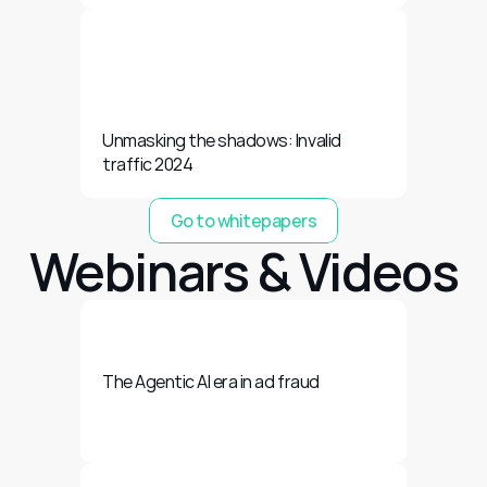
Unmasking the shadows: Invalid 
traffic 2024
Go to whitepapers
Webinars & Videos
The Agentic AI era in ad fraud