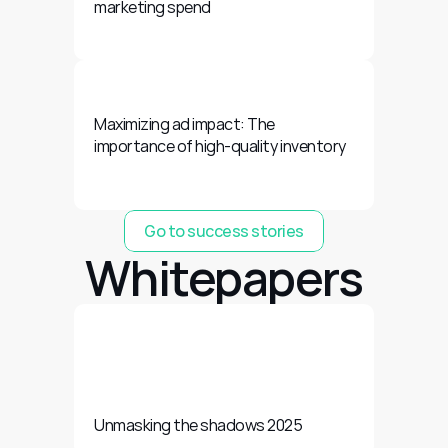
marketing spend
Maximizing ad impact: The 
importance of high-quality inventory
Go to success stories
Whitepapers
Unmasking the shadows 2025