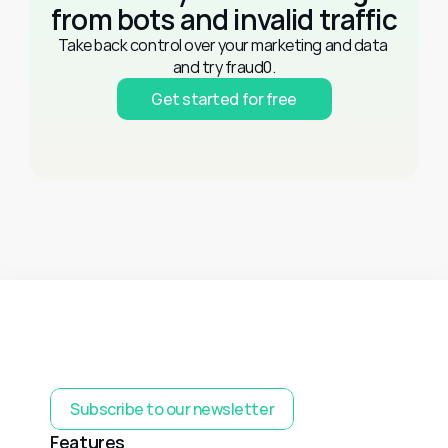
from bots and invalid traffic
Take back control over your marketing and data 
and try fraud0.
Get started for free
Subscribe to our newsletter
Features