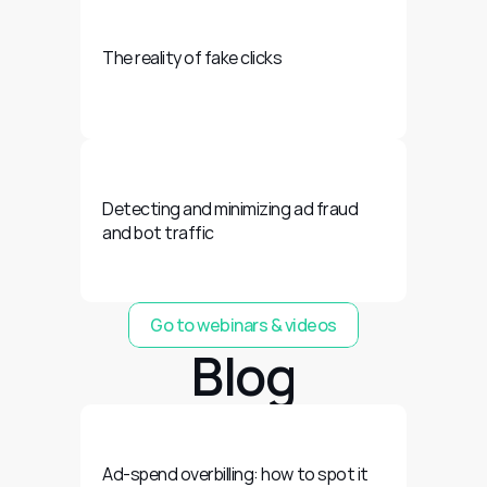
The reality of fake clicks
Detecting and minimizing ad fraud 
and bot traffic
Go to webinars & videos
Blog
Ad-spend overbilling: how to spot it 