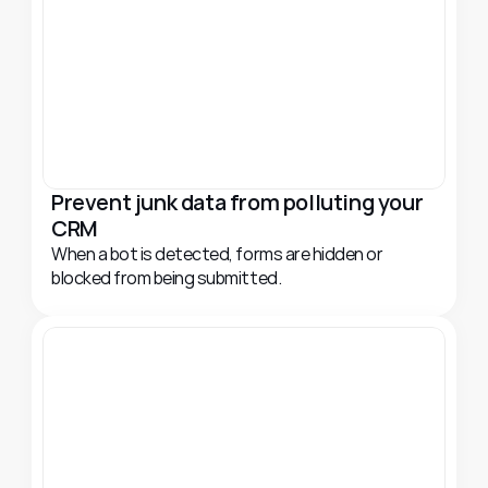
Prevent junk data from polluting your 
CRM
When a bot is detected, forms are hidden or 
blocked from being submitted.