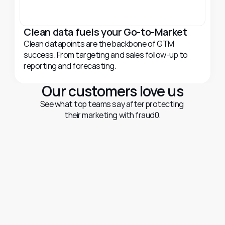
Clean data fuels your Go-to-Market
Clean datapoints are the backbone of GTM 
success. From targeting and sales follow-up to 
reporting and forecasting.
Our customers love us
See what top teams say after protecting 
their marketing with fraud0.