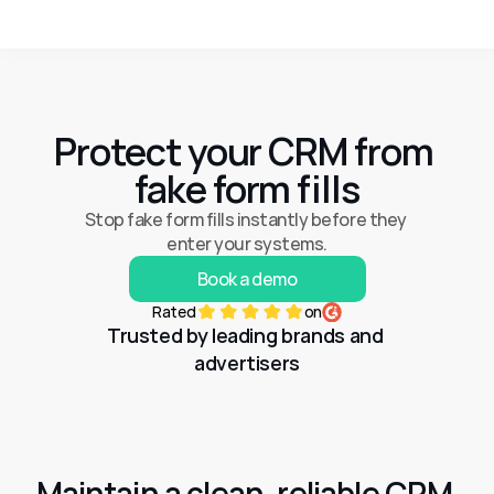
Protect your CRM from 
fake form fills
Stop fake form fills instantly before they 
enter your systems.
Book a demo
Rated
on
Trusted by leading brands and 
advertisers
Maintain a clean, reliable CRM 