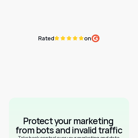
Rated
on
Protect your marketing 
from bots and invalid traffic