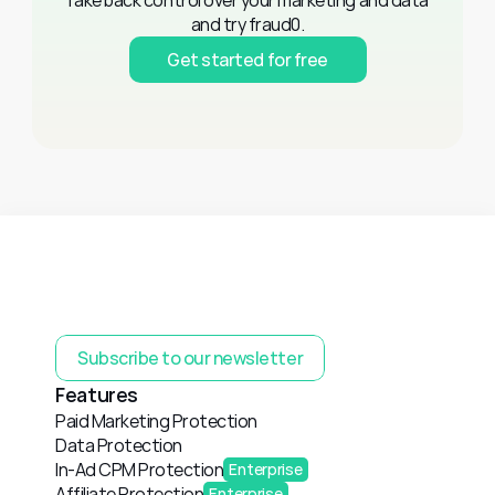
Take back control over your marketing and data 
and try fraud0.
Get started for free
Subscribe to our newsletter
Features
Paid Marketing Protection
Data Protection
In-Ad CPM Protection
Enterprise
Affiliate Protection
Enterprise