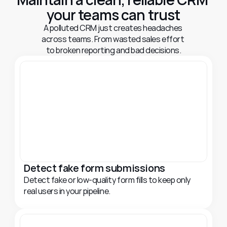
your teams can trust
A polluted CRM just creates headaches 
across teams. From wasted sales effort 
to broken reporting and bad decisions.
Detect fake form submissions
Detect fake or low-quality form fills to keep only 
real users in your pipeline.