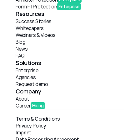
Form Fill Protection
Enterprise
Resources
Success Stories
Whitepapers
Webinars & Videos
Blog
News
FAQ
Solutions
Enterprise
Agencies
Request demo
Company
About
Career
Hiring
Terms & Conditions
Privacy Policy
Imprint
Data Processing Agreement