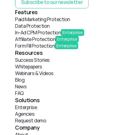
Subscribe to our newsletter
Features
Paid Marketing Protection
Data Protection
In-Ad CPM Protection
Enterprise
Affiliate Protection
Enterprise
Form Fill Protection
Enterprise
Resources
Success Stories
Whitepapers
Webinars & Videos
Blog
News
FAQ
Solutions
Enterprise
Agencies
Request demo
Company
About