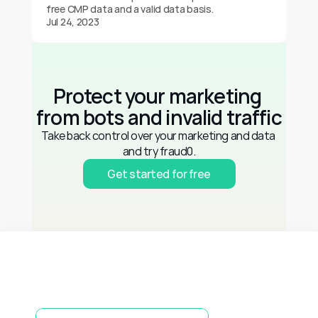
free CMP data and a valid data basis.
Jul 24, 2023
Protect your marketing 
from bots and invalid traffic
Take back control over your marketing and data 
and try fraud0.
Get started for free