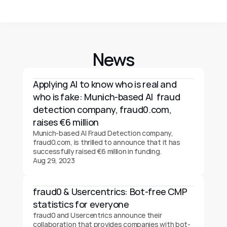
News
Applying AI to know who is real and 
who is fake: Munich-based AI  fraud 
detection company, fraud0.com, 
raises €6 million
Munich-based AI Fraud Detection company, 
fraud0.com, is thrilled to announce that it has 
successfully raised €6 million in funding.
Aug 29, 2023
fraud0 & Usercentrics: Bot-free CMP 
statistics for everyone
fraud0 and Usercentrics announce their 
collaboration that provides companies with bot-