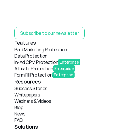
Subscribe to our newsletter
Features
Paid Marketing Protection
Data Protection
In-Ad CPM Protection
Enterprise
Affiliate Protection
Enterprise
Form Fill Protection
Enterprise
Resources
Success Stories
Whitepapers
Webinars & Videos
Blog
News
FAQ
Solutions