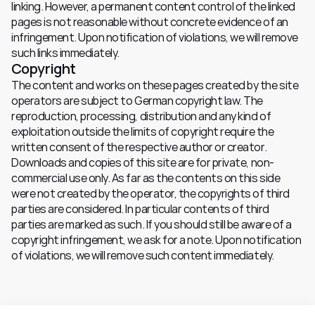
linking. However, a permanent content control of the linked 
pages is not reasonable without concrete evidence of an 
infringement. Upon notification of violations, we will remove 
such links immediately.
Copyright
The content and works on these pages created by the site 
operators are subject to German copyright law. The 
reproduction, processing, distribution and any kind of 
exploitation outside the limits of copyright require the 
written consent of the respective author or creator. 
Downloads and copies of this site are for private, non-
commercial use only. As far as the contents on this side 
were not created by the operator, the copyrights of third 
parties are considered. In particular contents of third 
parties are marked as such. If you should still be aware of a 
copyright infringement, we ask for a note. Upon notification 
of violations, we will remove such content immediately.