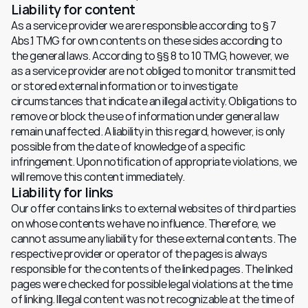
Liability for content
As a service provider we are responsible according to § 7 
Abs.1 TMG for own contents on these sides according to 
the general laws. According to §§ 8 to 10 TMG, however, we 
as a service provider are not obliged to monitor transmitted 
or stored external information or to investigate 
circumstances that indicate an illegal activity. Obligations to 
remove or block the use of information under general law 
remain unaffected. A liability in this regard, however, is only 
possible from the date of knowledge of a specific 
infringement. Upon notification of appropriate violations, we 
will remove this content immediately.
Liability for links
Our offer contains links to external websites of third parties 
on whose contents we have no influence. Therefore, we 
cannot assume any liability for these external contents. The 
respective provider or operator of the pages is always 
responsible for the contents of the linked pages. The linked 
pages were checked for possible legal violations at the time 
of linking. Illegal content was not recognizable at the time of 