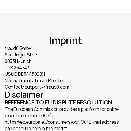
Imprint
fraud0 GmbH
Sendlinger Str. 7
80331 Munich
HRB 264743
USt ID DE344309811
Management: Tilman Pfeiffer
Contact: support@fraud0.com
Disclaimer
REFERENCE TO EU DISPUTE RESOLUTION
The European Commission provides a platform for online 
dispute resolution (OS): 
https://ec.europa.eu/consumers/odr. Our E-mail address 
can be found here in the imprint.