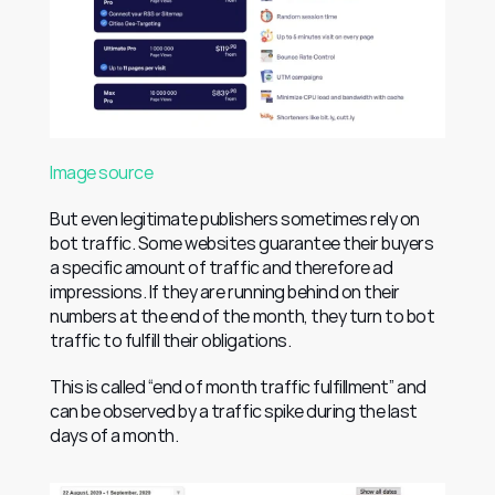
Image source
But even legitimate publishers sometimes rely on 
bot traffic. Some websites guarantee their buyers 
a specific amount of traffic and therefore ad 
impressions. If they are running behind on their 
numbers at the end of the month, they turn to bot 
traffic to fulfill their obligations.
This is called “end of month traffic fulfillment” and 
can be observed by a traffic spike during the last 
days of a month.