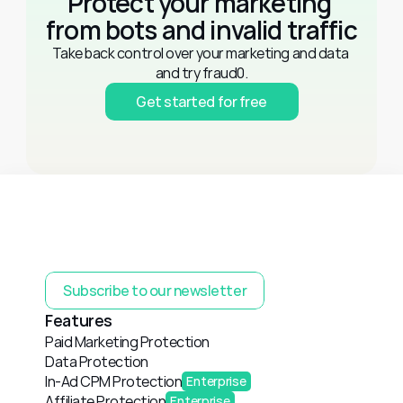
Protect your marketing 
from bots and invalid traffic
Take back control over your marketing and data 
and try fraud0.
Get started for free
Subscribe to our newsletter
Features
Paid Marketing Protection
Data Protection
In-Ad CPM Protection
Enterprise
Affiliate Protection
Enterprise