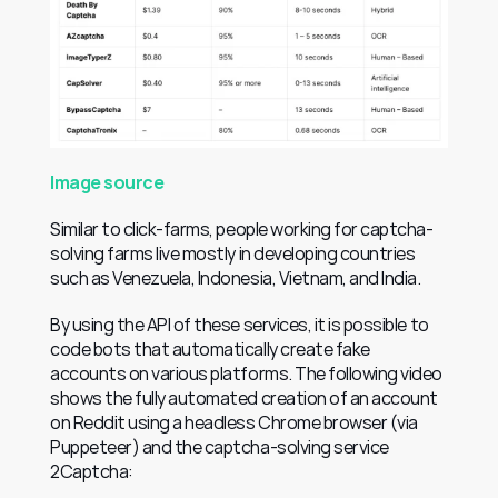
Image source
Similar to click-farms, people working for captcha-
solving farms live mostly in developing countries 
such as Venezuela, Indonesia, Vietnam, and India.
By using the API of these services, it is possible to 
code bots that automatically create fake 
accounts on various platforms. The following video 
shows the fully automated creation of an account 
on Reddit using a headless Chrome browser (via 
Puppeteer) and the captcha-solving service 
2Captcha: