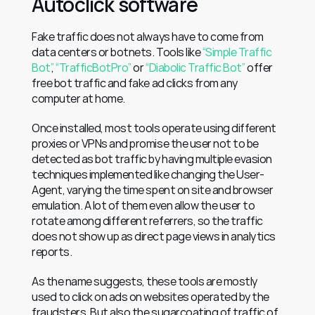
Autoclick software
Fake traffic does not always have to come from 
data centers or botnets. Tools like 
“Simple Traffic 
Bot”
, 
“TrafficBotPro”
 or 
“Diabolic Traffic Bot”
 offer 
free bot traffic and fake ad clicks from any 
computer at home.
Once installed, most tools operate using different 
proxies or VPNs and promise the user not to be 
detected as bot traffic by having multiple evasion 
techniques implemented like changing the User-
Agent, varying the time spent on site and browser 
emulation. A lot of them even allow the user to 
rotate among different referrers, so the traffic 
does not show up as direct page views in analytics 
reports.
As the name suggests, these tools are mostly 
used to click on ads on websites operated by the 
fraudsters. But also the sugarcoating of traffic of 