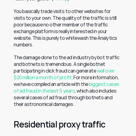
You basically trade visits to other websites for 
visits to your own. The quality of the traffic is still 
poor because no other member of the traffic 
exchange platform is really interested in your 
website. This is purely to whitewash the Analytics 
numbers.
The damage done to the ad industry by bot traffic 
and botnets is tremendous. A single botnet 
participating in click fraud can generate 
well over 
$20 million a month of profit
. For more information, 
we have compiled an article with the 
biggest cases 
of ad fraud in the last 5 years
, which also includes 
several cases of ad fraud through botnets and 
their astronomical damages.
Residential proxy traffic