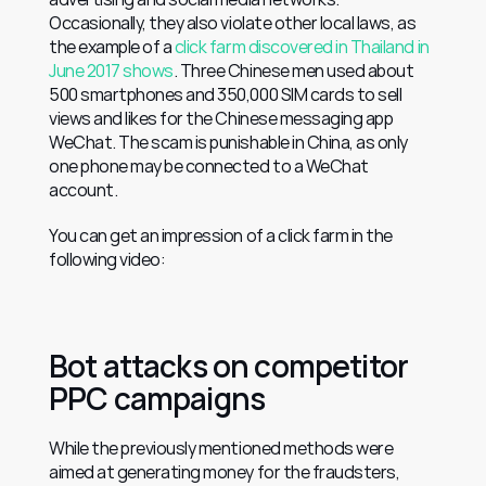
Occasionally, they also violate other local laws, as 
the example of a 
click farm discovered in Thailand in 
June 2017 shows
. Three Chinese men used about 
500 smartphones and 350,000 SIM cards to sell 
views and likes for the Chinese messaging app 
WeChat. The scam is punishable in China, as only 
one phone may be connected to a WeChat 
account.
You can get an impression of a click farm in the 
following video:
Bot attacks on competitor 
PPC campaigns
While the previously mentioned methods were 
aimed at generating money for the fraudsters, 