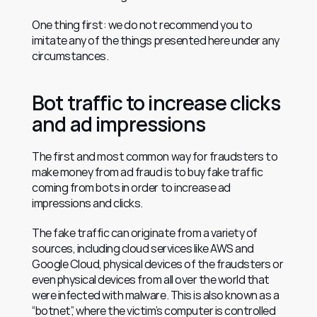
One thing first: we do not recommend you to 
imitate any of the things presented here under any 
circumstances.
Bot traffic to increase clicks 
and ad impressions
The first and most common way for fraudsters to 
make money from ad fraud is to buy fake traffic 
coming from bots in order to increase ad 
impressions and clicks.
The fake traffic can originate from a variety of 
sources, including cloud services like AWS and 
Google Cloud, physical devices of the fraudsters or 
even physical devices from all over the world that 
were infected with malware. This is also known as a 
“botnet”, where the victim’s computer is controlled 