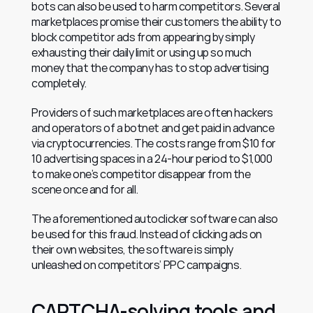
bots can also be used to harm competitors. Several 
marketplaces promise their customers the ability to 
block competitor ads from appearing by simply 
exhausting their daily limit or using up so much 
money that the company has to stop advertising 
completely.
Providers of such marketplaces are often hackers 
and operators of a botnet and get paid in advance 
via cryptocurrencies. The costs range from $10 for 
10 advertising spaces in a 24-hour period to $1,000 
to make one’s competitor disappear from the 
scene once and for all.
The aforementioned autoclicker software can also 
be used for this fraud. Instead of clicking ads on 
their own websites, the software is simply 
unleashed on competitors’ PPC campaigns.
CAPTCHA-solving tools and 