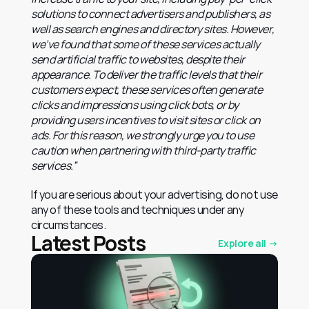
solutions to connect advertisers and publishers, as 
well as search engines and directory sites. However, 
we’ve found that some of these services actually 
send artificial traffic to websites, despite their 
appearance. To deliver the traffic levels that their 
customers expect, these services often generate 
clicks and impressions using click bots, or by 
providing users incentives to visit sites or click on 
ads. For this reason, we strongly urge you to use 
caution when partnering with third-party traffic 
services.”
If you are serious about your advertising, do not use 
any of these tools and techniques under any 
circumstances.
Latest Posts
Explore all →