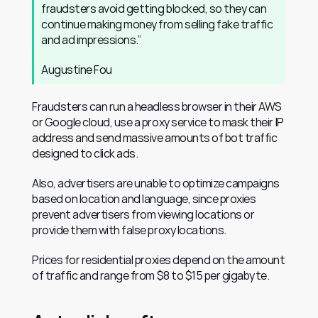
fraudsters avoid getting blocked, so they can 
continue making money from selling fake traffic 
and ad impressions.”			
Augustine Fou 					
Fraudsters can run a headless browser in their AWS 
or Google cloud, use a proxy service to mask their IP 
address and send massive amounts of bot traffic 
designed to click ads.
Also, advertisers are unable to optimize campaigns 
based on location and language, since proxies 
prevent advertisers from viewing locations or 
provide them with false proxy locations.
Prices for residential proxies depend on the amount 
of traffic and range from $8 to $15 per gigabyte.