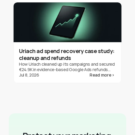
Uriach ad spend recovery case study:
cleanup and refunds
How Uriach cleaned up its campaigns and secured
€24.9K in evidence-based Google Ads refunds
with fraud0 in three months. One brand's result,
Jul 8, 2026
Read more ›
not a guarantee.