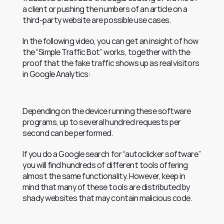
a client or pushing the numbers of an article on a 
third-party website are possible use cases.
In the following video, you can get an insight of how 
the “Simple Traffic Bot” works, together with the 
proof that the fake traffic shows up as real visitors 
in Google Analytics:
Depending on the device running these software 
programs, up to several hundred requests per 
second can be performed.
If you do a Google search for “autoclicker software” 
you will find hundreds of different tools offering 
almost the same functionality. However, keep in 
mind that many of these tools are distributed by 
shady websites that may contain malicious code.