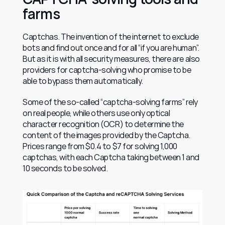
farms
Captchas. The invention of the internet to exclude 
bots and find out once and for all “if you are human”. 
But as it is with all security measures, there are also 
providers for captcha-solving who promise to be 
able to bypass them automatically.
Some of the so-called “captcha-solving farms” rely 
on real people, while others use only optical 
character recognition (OCR) to determine the 
content of the images provided by the Captcha. 
Prices range from $0.4 to $7 for solving 1,000 
captchas, with each Captcha taking between 1 and 
10 seconds to be solved.