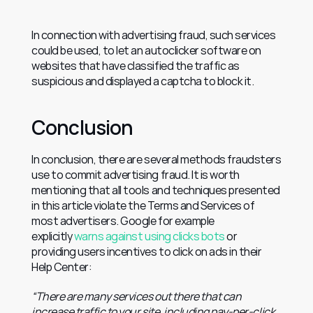
In connection with advertising fraud, such services 
could be used, to let an autoclicker software on 
websites that have classified the traffic as 
suspicious and displayed a captcha to block it.
Conclusion
In conclusion, there are several methods fraudsters 
use to commit advertising fraud. It is worth 
mentioning that all tools and techniques presented 
in this article violate the Terms and Services of 
most advertisers. Google for example 
explicitly 
warns against using clicks bots
 or 
providing users incentives to click on ads in their 
Help Center:
“There are many services out there that can 
increase traffic to your site, including pay-per-click 