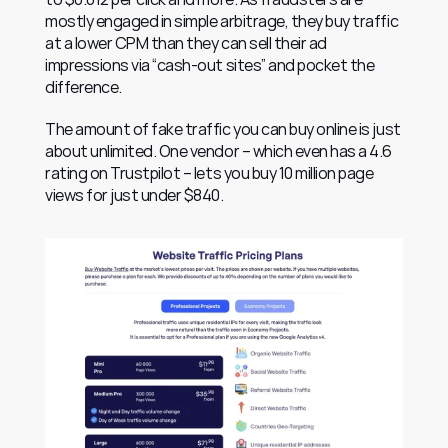
mostly engaged in simple arbitrage, they buy traffic 
at a lower CPM than they can sell their ad 
impressions via “cash-out sites” and pocket the 
difference.
The amount of fake traffic you can buy online is just 
about unlimited. One vendor – which even has a 4.6 
rating on Trustpilot – lets you buy 10 million page 
views for just under $840.