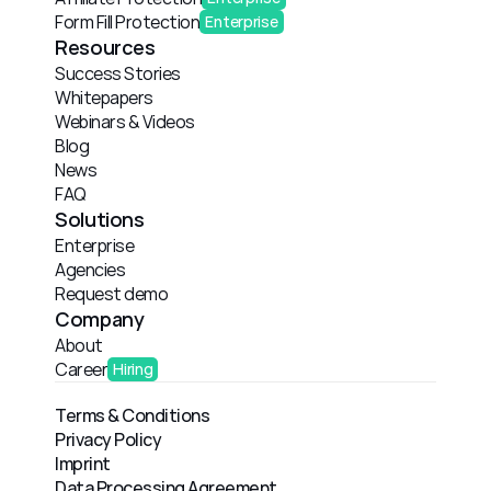
Form Fill Protection
Enterprise
Resources
Success Stories
Whitepapers
Webinars & Videos
Blog
News
FAQ
Solutions
Enterprise
Agencies
Request demo
Company
About
Career
Hiring
Terms & Conditions
Privacy Policy
Imprint
Data Processing Agreement