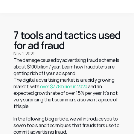
7 tools and tactics used 
for ad fraud
Nov 1, 2021
The damage caused by advertising fraud scheme is 
about $100 billion / year. Learn how fraudsters are 
getting rich off your ad spend.
The digital advertising market is a rapidly growing 
market, with 
over $378 billion in 2020
 and an 
expected growth rate of over 15% per year. It’s not 
very surprising that scammers also want a piece of 
this pie.
In the following blog article, we will introduce you to 
seven tools and techniques that fraudsters use to 
commit advertising fraud.