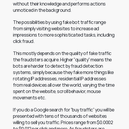
without their knowledge and performs actions 
unnoticed in the background.
The possibilities by using fake bot traffic range 
from simply visiting websites to increase ad 
impressions to more sophisticated tasks, including 
click fraud.
This mostly depends on the quality of fake traffic 
the fraudsters acquire. Higher “quality” means the 
bots are harder to detect by fraud detection 
systems, simply because they fake more things like 
rotating IP addresses, residential IP addresses 
from real devices all over the world, varying the time 
spent on the website, scroll behavior, mouse 
movements etc.
If you do a Google search for “buy traffic” you will be 
presented with tens of thousands of websites 
willing to sell you traffic. Prices range from $0.0002 
to $0.012 per click and more. As fraudsters are 