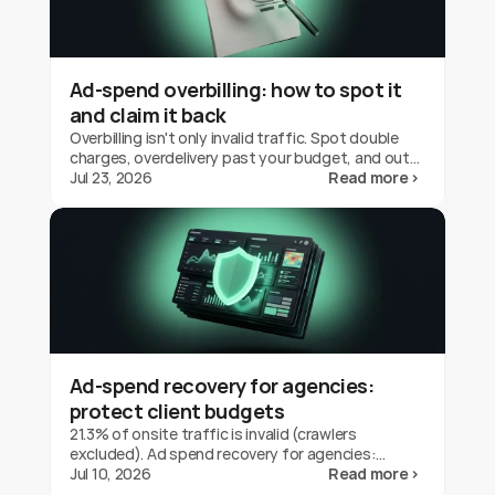
Ad-spend overbilling: how to spot it
and claim it back
Overbilling isn't only invalid traffic. Spot double
charges, overdelivery past your budget, and out-
of-geo serving on Google Ads, and claim the
Jul 23, 2026
Read more ›
credit back.
Ad-spend recovery for agencies:
protect client budgets
21.3% of onsite traffic is invalid (crawlers
excluded). Ad spend recovery for agencies:
protect client budgets, report transparently,
Jul 10, 2026
Read more ›
prove your value.