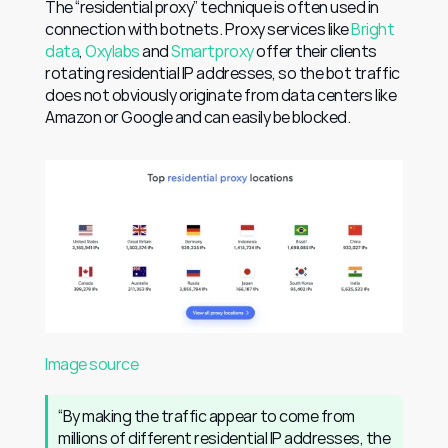
The “residential proxy” technique is often used in 
connection with botnets. Proxy services like 
Bright 
data
, 
Oxylabs
 and 
Smartproxy
 offer their clients 
rotating residential IP addresses, so the bot traffic 
does not obviously originate from data centers like 
Amazon or Google and can easily be blocked.
Image source
“By making the traffic appear to come from 
millions of different residential IP addresses, the 