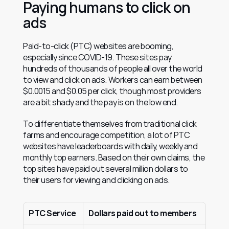
Paying humans to click on 
ads
Paid-to-click (PTC) websites are booming, 
especially since COVID-19. These sites pay 
hundreds of thousands of people all over the world 
to view and click on ads. Workers can earn between 
$0.0015 and $0.05 per click, though most providers 
are a bit shady and the pay is on the low end.
To differentiate themselves from traditional click 
farms and encourage competition, a lot of PTC 
websites have leaderboards with daily, weekly and 
monthly top earners. Based on their own claims, the 
top sites have paid out several million dollars to 
their users for viewing and clicking on ads.
PTC Service
Dollars paid out to members