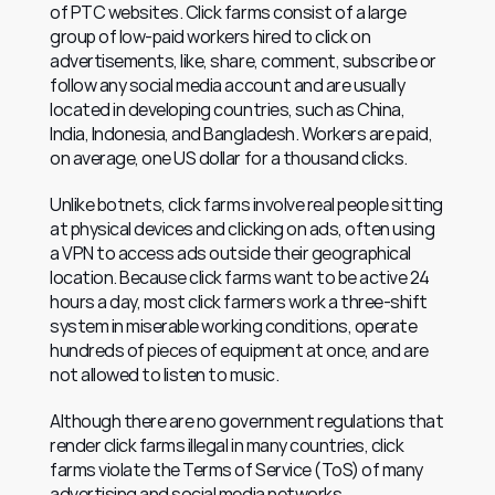
of PTC websites. Click farms consist of a large 
group of low-paid workers hired to click on 
advertisements, like, share, comment, subscribe or 
follow any social media account and are usually 
located in developing countries, such as China, 
India, Indonesia, and Bangladesh. Workers are paid, 
on average, one US dollar for a thousand clicks.
Unlike botnets, click farms involve real people sitting 
at physical devices and clicking on ads, often using 
a VPN to access ads outside their geographical 
location. Because click farms want to be active 24 
hours a day, most click farmers work a three-shift 
system in miserable working conditions, operate 
hundreds of pieces of equipment at once, and are 
not allowed to listen to music.
Although there are no government regulations that 
render click farms illegal in many countries, click 
farms violate the Terms of Service (ToS) of many 
advertising and social media networks. 