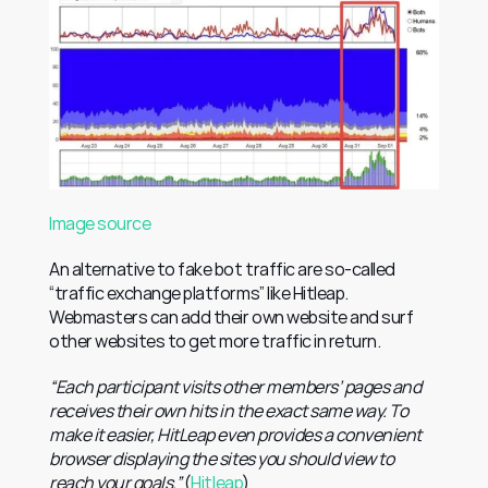
Image source
An alternative to fake bot traffic are so-called 
“traffic exchange platforms” like Hitleap. 
Webmasters can add their own website and surf 
other websites to get more traffic in return.
“Each participant visits other members’ pages and 
receives their own hits in the exact same way. To 
make it easier, HitLeap even provides a convenient 
browser displaying the sites you should view to 
reach your goals.”
 (
Hitleap
)