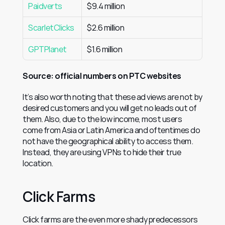
Paidverts
$9.4 million
ScarletClicks
$2.6 million
GPTPlanet
$1.6 million
Source: official numbers on PTC websites
It’s also worth noting that these ad views are not by 
desired customers and you will get no leads out of 
them. Also, due to the low income, most users 
come from Asia or Latin America and oftentimes do 
not have the geographical ability to access them. 
Instead, they are using VPNs to hide their true 
location.
Click Farms
Click farms are the even more shady predecessors 