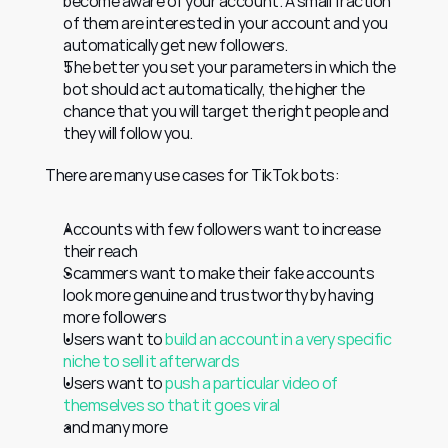
become aware of your account. A small fraction 
of them are interested in your account and you 
automatically get new followers.
The better you set your parameters in which the 
bot should act automatically, the higher the 
chance that you will target the right people and 
they will follow you.
There are many use cases for TikTok bots:
Accounts with few followers want to increase 
their reach
Scammers want to make their fake accounts 
look more genuine and trustworthy by having 
more followers
Users want to 
build an account in a very specific 
niche to sell it afterwards
Users want to 
push a particular video of 
themselves so that it goes viral
and many more