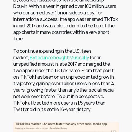
Douyin. Within a year, it gained over 100 million users 
who consumed over 1 billion videos a day. For 
international success, the app was renamed TikTok 
in mid-2017 and was able to climb to the top of the 
app charts in many countries within a very short 
time.
To continue expanding in the U.S. teen 
market, 
Bytedance bought Musical.ly
 for an 
unspecified amount in late 2017 and merged the 
two apps under the TikTok name. From that point 
on, TikTok has been on an unprecedented growth 
trajectory, gaining over 1 billion users in less than 4 
years, growing faster than any other social media 
network ever before. To put it in perspective: 
TikTok attracted more users in 1.5 years than 
Twitter did in its entire 16-year history.