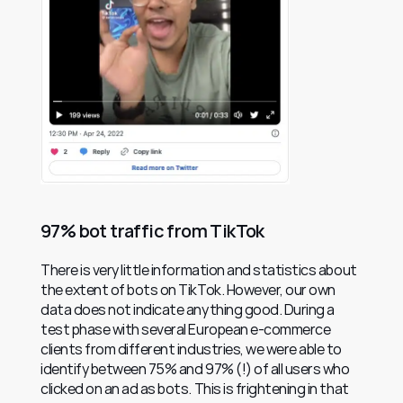
97% bot traffic from TikTok
There is very little information and statistics about 
the extent of bots on TikTok. However, our own 
data does not indicate anything good. During a 
test phase with several European e-commerce 
clients from different industries, we were able to 
identify between 75% and 97% (!) of all users who 
clicked on an ad as bots. This is frightening in that 