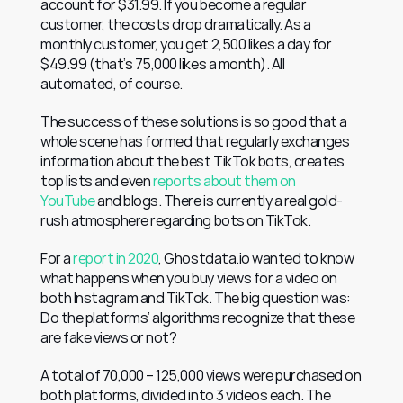
account for $31.99. If you become a regular 
customer, the costs drop dramatically. As a 
monthly customer, you get 2,500 likes a day for 
$49.99 (that’s 75,000 likes a month). All 
automated, of course.
The success of these solutions is so good that a 
whole scene has formed that regularly exchanges 
information about the best TikTok bots, creates 
top lists and even 
reports about them on 
YouTube
 and blogs. There is currently a real gold-
rush atmosphere regarding bots on TikTok.
For a 
report in 2020
, Ghostdata.io wanted to know 
what happens when you buy views for a video on 
both Instagram and TikTok. The big question was: 
Do the platforms’ algorithms recognize that these 
are fake views or not?
A total of 70,000 – 125,000 views were purchased on 
both platforms, divided into 3 videos each. The 