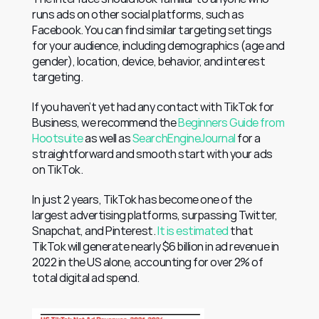
runs ads on other social platforms, such as 
Facebook. You can find similar targeting settings 
for your audience, including demographics (age and 
gender), location, device, behavior, and interest 
targeting.
If you haven’t yet had any contact with TikTok for 
Business, we recommend the 
Beginners Guide from 
Hootsuite
 as well as 
SearchEngineJournal
 for a 
straightforward and smooth start with your ads 
on TikTok.
In just 2 years, TikTok has become one of the 
largest advertising platforms, surpassing Twitter, 
Snapchat, and Pinterest. 
It is estimated
 that 
TikTok will generate nearly $6 billion in ad revenue in 
2022 in the US alone, accounting for over 2% of 
total digital ad spend.