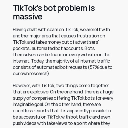
TikTok’s bot problem is 
massive
Having dealt with scam on TikTok, we are left with 
another major area that causes frustration on 
TikTok and takes money out of advertisers’ 
pockets: automated bot accounts. Bots 
themselves can be found on every website on the 
internet. Today, the majority of all internet traffic 
consists of automated bot requests (57% due to 
our own research).
However, with TikTok, two things come together 
that are explosive: On the one hand, there is a huge 
supply of companies offering TikTok bots for every 
imaginable goal. On the other hand, there are 
countless reports that it is apparently possible to 
be successful on TikTok with bot traffic and even 
push videos with fake views to a point where they 