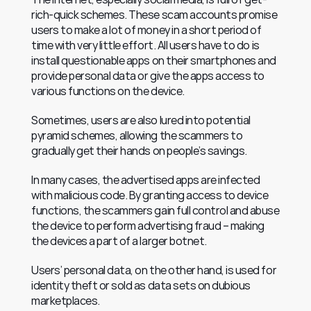
rich-quick schemes. These scam accounts promise 
users to make a lot of money in a short period of 
time with very little effort. All users have to do is 
install questionable apps on their smartphones and 
provide personal data or give the apps access to 
various functions on the device.
Sometimes, users are also lured into potential 
pyramid schemes, allowing the scammers to 
gradually get their hands on people’s savings.
In many cases, the advertised apps are infected 
with malicious code. By granting access to device 
functions, the scammers gain full control and abuse 
the device to perform advertising fraud – making 
the devices a part of a larger botnet.
Users’ personal data, on the other hand, is used for 
identity theft or sold as data sets on dubious 
marketplaces.