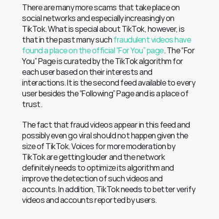
There are many more scams that take place on 
social networks and especially increasingly on 
TikTok. What is special about TikTok, however, is 
that in the past many such 
fraudulent videos have 
found a place on the official “For You” page
. The “For 
You” Page is curated by the TikTok algorithm for 
each user based on their interests and 
interactions. It is the second feed available to every 
user besides the “Following” Page and is a place of 
trust.
The fact that fraud videos appear in this feed and 
possibly even go viral should not happen given the 
size of TikTok. Voices for more moderation by 
TikTok are getting louder and the network 
definitely needs to optimize its algorithm and 
improve the detection of such videos and 
accounts. In addition, TikTok needs to better verify 
videos and accounts reported by users.