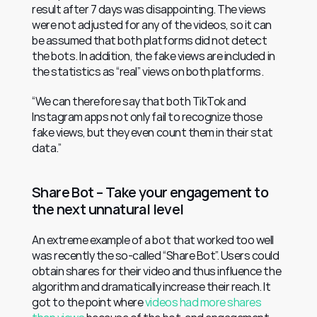
result after 7 days was disappointing. The views 
were not adjusted for any of the videos, so it can 
be assumed that both platforms did not detect 
the bots. In addition, the fake views are included in 
the statistics as “real” views on both platforms.
“We can therefore say that both TikTok and 
Instagram apps not only fail to recognize those 
fake views, but they even count them in their stat 
data.”
Share Bot – Take your engagement to 
the next unnatural level
An extreme example of a bot that worked too well 
was recently the so-called “Share Bot”. Users could 
obtain shares for their video and thus influence the 
algorithm and dramatically increase their reach. It 
got to the point where 
videos had more shares 