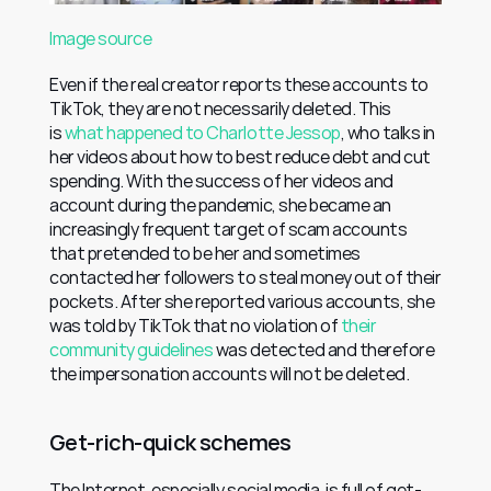
Image source
Even if the real creator reports these accounts to 
TikTok, they are not necessarily deleted. This 
is 
what happened to Charlotte Jessop
, who talks in 
her videos about how to best reduce debt and cut 
spending. With the success of her videos and 
account during the pandemic, she became an 
increasingly frequent target of scam accounts 
that pretended to be her and sometimes 
contacted her followers to steal money out of their 
pockets. After she reported various accounts, she 
was told by TikTok that no violation of 
their 
community guidelines
 was detected and therefore 
the impersonation accounts will not be deleted.
Get-rich-quick schemes
The Internet, especially social media, is full of get-