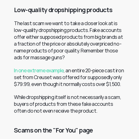
Low-quality dropshipping products
The last scam we want to take a closer look at is 
low-quality dropshipping products. Fake accounts 
offer either supposed products from big brands at 
a fraction of the price or absolutely overpriced no-
name products of poor quality. Remember those 
ads for massage guns?
In one extreme example
, an entire 20-piece cast iron 
set from Creuset was offered for supposedly only 
$79.99, even though it normally costs over $1,500.
While dropshipping itself is not necessarily a scam, 
buyers of products from these fake accounts 
often do not even receive the product.
Scams on the "For You" page