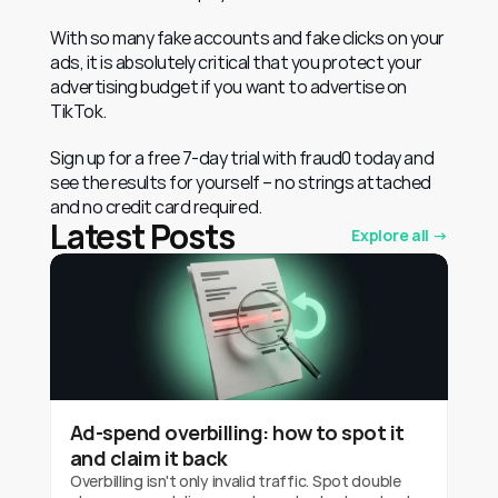
With so many fake accounts and fake clicks on your 
ads, it is absolutely critical that you protect your 
advertising budget if you want to advertise on 
TikTok.
Sign up for a free 7-day trial with fraud0 today and 
see the results for yourself – no strings attached 
and no credit card required.
Latest Posts
Explore all →
Ad-spend overbilling: how to spot it
and claim it back
Overbilling isn't only invalid traffic. Spot double