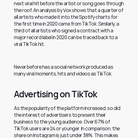
next viral hit before the artist or song goes through 
the roof. An analysis by Vox shows that a quarter of 
all artists who made it into the Spotify charts for 
the first time in 2020 came from TikTok. Similarly, a 
third of all artists who signed a contract with a 
major record label in 2020 can be traced back to a 
viral TikTok hit.
Never before has a social network produced as 
many viral moments, hits and videos as TikTok.
Advertising on TikTok
As the popularity of the platform increased, so did 
the interest of advertisers to present their 
business to the young audience. Over 67% of 
TikTok users are 24 or younger. In comparison, the 
share on Instagram is just under 38%. This makes 