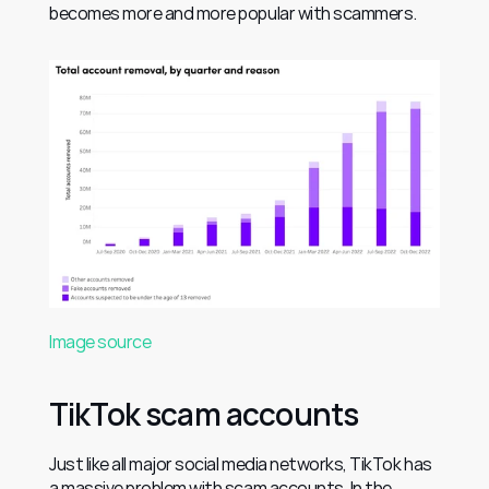
becomes more and more popular with scammers.
Image source
TikTok scam accounts
Just like all major social media networks, TikTok has 
a massive problem with scam accounts. In the 