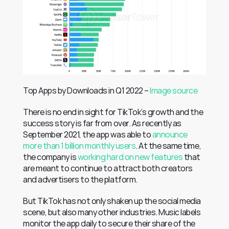
Top Apps by Downloads in Q1 2022 – 
Image source
There is no end in sight for TikTok’s growth and the 
success story is far from over. As recently as 
September 2021, the app was able to 
announce 
more than 1 billion monthly users
. At the same time, 
the company is 
working hard on new features
 that 
are meant to continue to attract both creators 
and advertisers to the platform.
But TikTok has not only shaken up the social media 
scene, but also many other industries. Music labels 
monitor the app daily to secure their share of the 