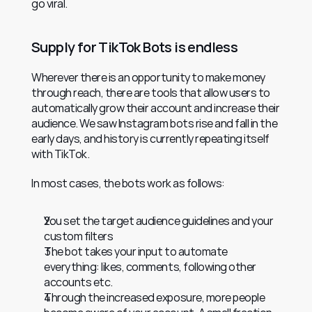
go viral.
Supply for TikTok Bots is endless
Wherever there is an opportunity to make money 
through reach, there are tools that allow users to 
automatically grow their account and increase their 
audience. We saw Instagram bots rise and fall in the 
early days, and history is currently repeating itself 
with TikTok.
In most cases, the bots work as follows:
You set the target audience guidelines and your 
custom filters
The bot takes your input to automate 
everything: likes, comments, following other 
accounts etc.
Through the increased exposure, more people 