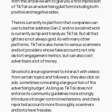
With this article we aim to give you a first impression 
of TikTok as an advertising platform including both 
positive and negative sides.
There is currently no platform that companies can 
use to better address Gen Z, and no social network 
is currently as hip and trendy as TikTok. But all that 
glitters is not always gold. As with many other 
platforms, TikTok is also home to various scammers 
and bot providers whose fake accounts not only 
distort engagement metrics, but can also cost 
advertisers a lot of money.
Since bots are programmed to interact with videos 
from certain topics and followers, they also click on 
ads, sometimes consuming a large portion of the 
advertising budget. As long as TikTok does not 
enforce its community guidelines more strongly, 
introduce stronger control mechanisms, and check 
reported accounts more thoroughly, scammers 
and bots have free play.