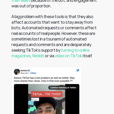
than views
 because of the bot, and engagement 
was out of proportion.
A big problem with these tools is that they also 
affect accounts that want to stay away from 
bots. Automated requests or comments affect 
real accounts of real people. However, these are 
sometimes lost in a tsunami of automated 
requests and comments and are desperately 
seeking TikTok’s support by 
turning to online 
magazines
, 
Reddit
 or via 
video on TikTok
 itself.