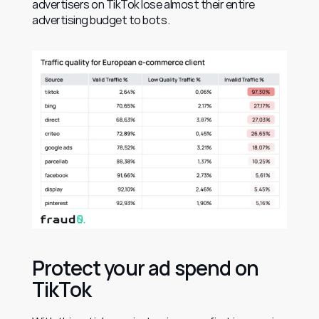
advertisers on TikTok lose almost their entire 
advertising budget to bots.
Protect your ad spend on 
TikTok