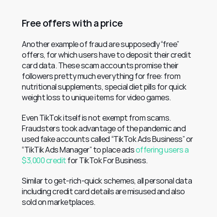
Free offers with a price
Another example of fraud are supposedly “free” 
offers, for which users have to deposit their credit 
card data. These scam accounts promise their 
followers pretty much everything for free: from 
nutritional supplements, special diet pills for quick 
weight loss to unique items for video games.
Even TikTok itself is not exempt from scams. 
Fraudsters took advantage of the pandemic and 
used fake accounts called “TikTok Ads Business” or 
“TikTik Ads Manager” to place ads 
offering users a 
$3,000 credit
 for TikTok For Business.
Similar to get-rich-quick schemes, all personal data 
including credit card details are misused and also 
sold on marketplaces.