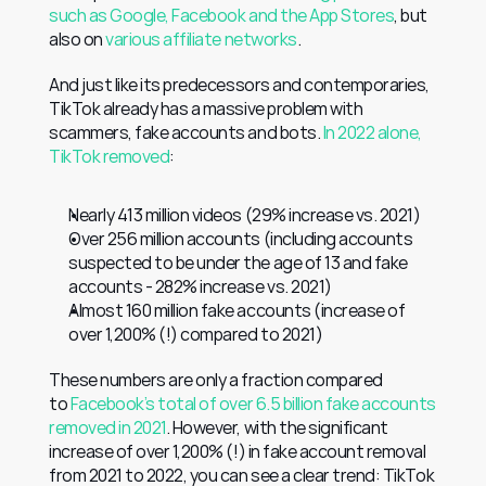
such as Google, Facebook and the App Stores
, but 
also on 
various affiliate networks
.
And just like its predecessors and contemporaries, 
TikTok already has a massive problem with 
scammers, fake accounts and bots. 
In 2022 alone, 
TikTok removed
:
Nearly 413 million videos (29% increase vs. 2021)
Over 256 million accounts (including accounts 
suspected to be under the age of 13 and fake 
accounts - 282% increase vs. 2021)
Almost 160 million fake accounts (increase of 
over 1,200% (!) compared to 2021)
These numbers are only a fraction compared 
to 
Facebook’s total of over 6.5 billion fake accounts 
removed in 2021
. However, with the significant 
increase of over 1,200% (!) in fake account removal 
from 2021 to 2022, you can see a clear trend: TikTok 