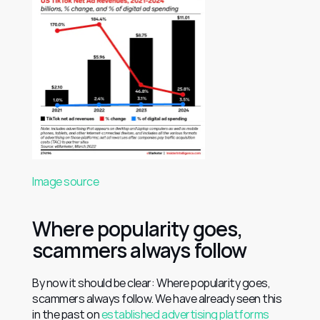
Image source
Where popularity goes, 
scammers always follow
By now it should be clear: Where popularity goes, 
scammers always follow. We have already seen this 
in the past on 
established advertising platforms 