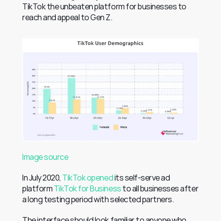
TikTok the unbeaten platform for businesses to 
reach and appeal to Gen Z.
Image source
In July 2020, 
TikTok opened
 its self-serve ad 
platform 
TikTok for Business
 to all businesses after 
a long testing period with selected partners.
The interface should look familiar to anyone who 