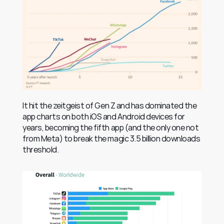
It hit the zeitgeist of Gen Z and has dominated the 
app charts on both iOS and Android devices for 
years, becoming the fifth app (and the only one not 
from Meta) to break the magic 3.5 billion downloads 
threshold.