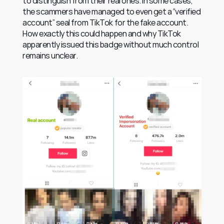
to distinguish from their real ones. In some cases, 
the scammers have managed to even get a “verified 
account” seal from TikTok for the fake account. 
How exactly this could happen and why TikTok 
apparently issued this badge without much control 
remains unclear.