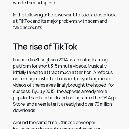
waste their ad spend.
In the following article, we want to take a closer look 
at TikTok and its major problems with scam and 
fake accounts.
The rise of TikTok
Founded in Shanghai in 2014 as an online learning 
platform for short 3-5 minute videos, Musical.ly 
initially failed to attract much attention. A refocus 
on teenagers who like to make lip-synching music 
videos of themselves finally brought the hoped-for 
success. By July 2015, the app was already more 
popular than Facebook and Instagram in the iOS App 
Store, and a year later it already had over 70 million 
downloads.
Around the same time, Chinese developer 
Bytedance released its new social media app 