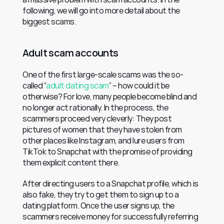
following, we will go into more detail about the 
biggest scams.
Adult scam accounts
One of the first large-scale scams was the so-
called “
adult dating scam
” – how could it be 
otherwise? For love, many people become blind and 
no longer act rationally. In the process, the 
scammers proceed very cleverly: They post 
pictures of women that they have stolen from 
other places like Instagram, and lure users from 
TikTok to Snapchat with the promise of providing 
them explicit content there.
After directing users to a Snapchat profile, which is 
also fake, they try to get them to sign up to a 
dating platform. Once the user signs up, the 
scammers receive money for successfully referring 