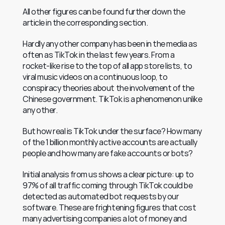
All other figures can be found further down the 
article in the corresponding section.
Hardly any other company has been in the media as 
often as TikTok in the last few years. From a 
rocket-like rise to the top of all app store lists, to 
viral music videos on a continuous loop, to 
conspiracy theories about the involvement of the 
Chinese government. TikTok is a phenomenon unlike 
any other.
But how real is TikTok under the surface? How many 
of the 1 billion monthly active accounts are actually 
people and how many are fake accounts or bots?
Initial analysis from us shows a clear picture: up to 
97% of all traffic coming through TikTok could be 
detected as automated bot requests by our 
software. These are frightening figures that cost 
many advertising companies a lot of money and 