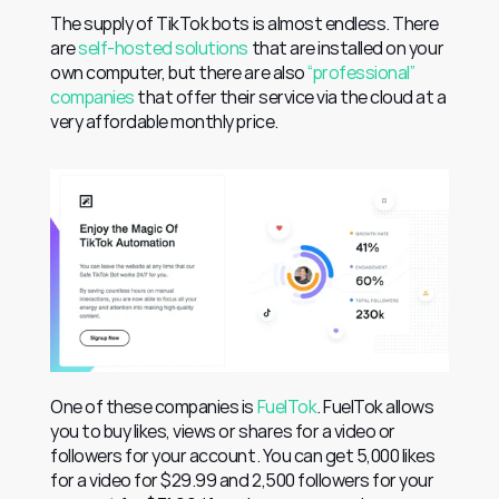
The supply of TikTok bots is almost endless. There 
are 
self-hosted solutions
 that are installed on your 
own computer, but there are also 
“professional” 
companies
 that offer their service via the cloud at a 
very affordable monthly price.
One of these companies is 
FuelTok
. FuelTok allows 
you to buy likes, views or shares for a video or 
followers for your account. You can get 5,000 likes 
for a video for $29.99 and 2,500 followers for your 