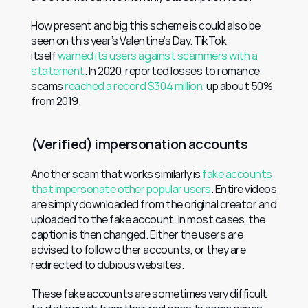
How present and big this scheme is could also be 
seen on this year’s Valentine’s Day. TikTok 
itself 
warned its users against scammers with a 
statement
. In 2020, reported losses to romance 
scams 
reached a record $304 million
, up about 50% 
from 2019.
(Verified) impersonation accounts
Another scam that works similarly is 
fake accounts 
that impersonate other popular users
. Entire videos 
are simply downloaded from the original creator and 
uploaded to the fake account. In most cases, the 
caption is then changed. Either the users are 
advised to follow other accounts, or they are 
redirected to dubious websites.
These fake accounts are sometimes very difficult 