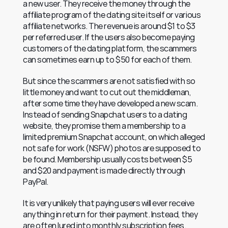
a new user. They receive the money through the 
affiliate program of the dating site itself or various 
affiliate networks. The revenue is around $1 to $3 
per referred user. If the users also become paying 
customers of the dating platform, the scammers 
can sometimes earn up to $50 for each of them.
But since the scammers are not satisfied with so 
little money and want to cut out the middleman, 
after some time they have developed a new scam. 
Instead of sending Snapchat users to a dating 
website, they promise them a membership to a 
limited premium Snapchat account, on which alleged 
not safe for work (NSFW) photos are supposed to 
be found. Membership usually costs between $5 
and $20 and payment is made directly through 
PayPal.
It is very unlikely that paying users will ever receive 
anything in return for their payment. Instead, they 
are often lured into monthly subscription fees.