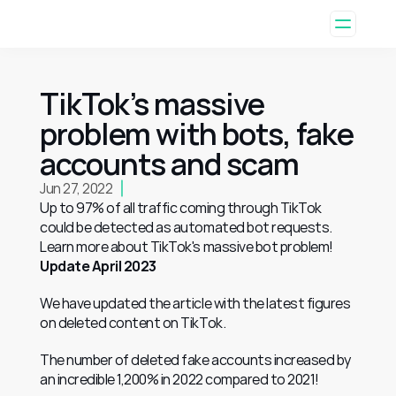
TikTok’s massive 
problem with bots, fake 
accounts and scam
Jun 27, 2022
Up to 97% of all traffic coming through TikTok 
could be detected as automated bot requests. 
Learn more about TikTok's massive bot problem!
Update April 2023
We have updated the article with the latest figures 
on deleted content on TikTok. 
The number of deleted fake accounts increased by 
an incredible 1,200% in 2022 compared to 2021! 