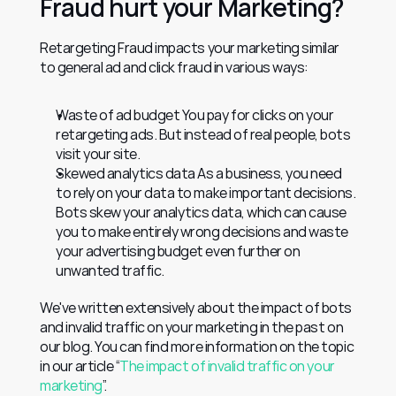
Fraud hurt your Marketing?
Retargeting Fraud impacts your marketing similar 
to general ad and click fraud in various ways:
Waste of ad budget You pay for clicks on your 
retargeting ads. But instead of real people, bots 
visit your site.
Skewed analytics data As a business, you need 
to rely on your data to make important decisions. 
Bots skew your analytics data, which can cause 
you to make entirely wrong decisions and waste 
your advertising budget even further on 
unwanted traffic.
We've written extensively about the impact of bots 
and invalid traffic on your marketing in the past on 
our blog. You can find more information on the topic 
in our article “
The impact of invalid traffic on your 
marketing
”.