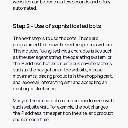
websites can be done in a few seconds and is fully 
automated.
Step 2 – Use of sophisticated bots
The next step is to use the bots. These are 
programmed to behave like real people on a website. 
This includes faking technical characteristics such 
as the user agent string, the operating system, or 
the IP address, but also numerous on-site factors 
such as the navigation of the website, mouse 
movements, placing products in the shopping cart, 
and, above all, interacting with and accepting an 
existing cookie banner.
Many of these characteristics are randomized with 
each website visit. For example, the bot changes 
the IP address, time spent on the site, and product 
choices each time.