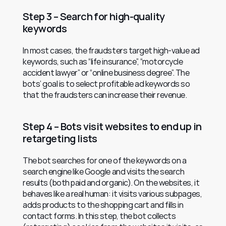
Step 3 – Search for high-quality 
keywords
In most cases, the fraudsters target high-value ad 
keywords, such as “life insurance”, “motorcycle 
accident lawyer” or “online business degree”. The 
bots’ goal is to select profitable ad keywords so 
that the fraudsters can increase their revenue.
Step 4 – Bots visit websites to end up in 
retargeting lists
The bot searches for one of the keywords on a 
search engine like Google and visits the search 
results (both paid and organic). On the websites, it 
behaves like a real human: it visits various subpages, 
adds products to the shopping cart and fills in 
contact forms. In this step, the bot collects 