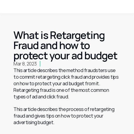
What is Retargeting 
Fraud and how to 
protect your ad budget
Mar 8, 2023
This article describes the method fraudsters use 
to commit retargeting click fraud and provides tips 
on how to protect your ad budget from it.
Retargeting fraud is one of the most common 
types of ad and click fraud.
This article describes the process of retargeting 
fraud and gives tips on how to protect your 
advertising budget.