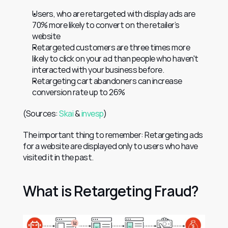
Users, who are retargeted with display ads are 
70% more likely to convert on the retailer’s 
website
Retargeted customers are three times more 
likely to click on your ad than people who haven't 
interacted with your business before.
Retargeting cart abandoners can increase 
conversion rate up to 26%
(Sources: 
Skai
 & 
invesp
)
The important thing to remember: Retargeting ads 
for a website are displayed only to users who have 
visited it in the past.
What is Retargeting Fraud?