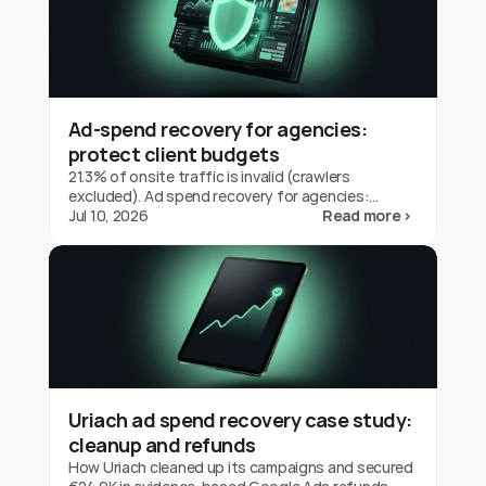
Ad-spend recovery for agencies:
protect client budgets
21.3% of onsite traffic is invalid (crawlers
excluded). Ad spend recovery for agencies:
protect client budgets, report transparently,
Jul 10, 2026
Read more ›
prove your value.
Uriach ad spend recovery case study:
cleanup and refunds
How Uriach cleaned up its campaigns and secured