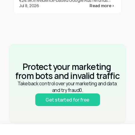
€24.9K in evidence-based Google Ads refunds
with fraud0 in three months. One brand's result,
Jul 8, 2026
Read more ›
not a guarantee.
Protect your marketing 
from bots and invalid traffic
Take back control over your marketing and data 
and try fraud0.
Get started for free