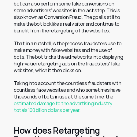
bot can also perform some fake conversions on 
some advertisers' websites in the last step. This is 
also known as Conversion Fraud. The goal is still to 
make the bot look like a real visitor and continue to 
benefit from the retargeting of the websites.
That, in a nutshell, is the process fraudsters use to 
make money with fake websites and the use of 
bots. The bot tricks the ad networks into displaying 
high-value retargeting ads on the fraudsters' fake 
websites, which it then clicks on.
Taking into account the countless fraudsters with 
countless fake websites and who sometimes have 
thousands of bots in use at the same time, the 
estimated damage to the advertising industry 
totals 100 billion dollars per year
.
How does Retargeting 