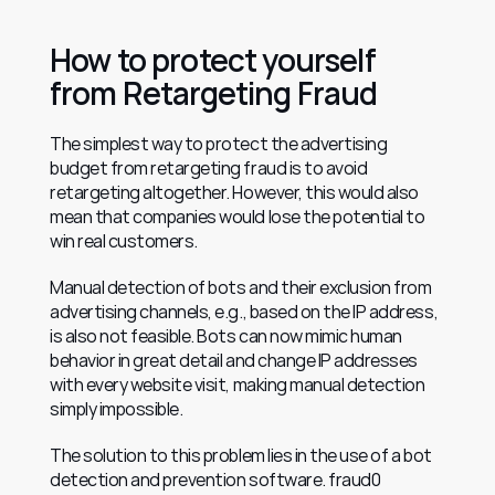
How to protect yourself 
from Retargeting Fraud
The simplest way to protect the advertising 
budget from retargeting fraud is to avoid 
retargeting altogether. However, this would also 
mean that companies would lose the potential to 
win real customers.
Manual detection of bots and their exclusion from 
advertising channels, e.g., based on the IP address, 
is also not feasible. Bots can now mimic human 
behavior in great detail and change IP addresses 
with every website visit, making manual detection 
simply impossible.
The solution to this problem lies in the use of a bot 
detection and prevention software. fraud0 