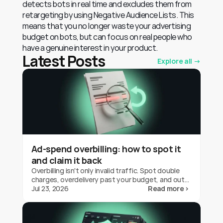
detects bots in real time and excludes them from 
retargeting by using Negative Audience Lists. This 
means that you no longer waste your advertising 
budget on bots, but can focus on real people who 
have a genuine interest in your product.
Latest Posts
Explore all →
Ad-spend overbilling: how to spot it
and claim it back
Overbilling isn't only invalid traffic. Spot double
charges, overdelivery past your budget, and out-
of-geo serving on Google Ads, and claim the
Jul 23, 2026
Read more ›
credit back.