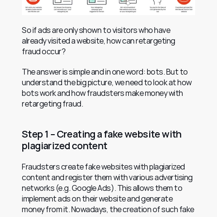
So if ads are only shown to visitors who have 
already visited a website, how can retargeting 
fraud occur?
The answer is simple and in one word: bots. But to 
understand the big picture, we need to look at how 
bots work and how fraudsters make money with 
retargeting fraud.
Step 1 – Creating a fake website with 
plagiarized content
Fraudsters create fake websites with plagiarized 
content and register them with various advertising 
networks (e.g. Google Ads). This allows them to 
implement ads on their website and generate 
money from it. Nowadays, the creation of such fake 