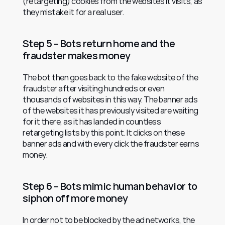
(retargeting) cookies from the websites it visits, as 
they mistake it for a real user.
Step 5 – Bots return home and the 
fraudster makes money
The bot then goes back to the fake website of the 
fraudster after visiting hundreds or even 
thousands of websites in this way. The banner ads 
of the websites it has previously visited are waiting 
for it there, as it has landed in countless 
retargeting lists by this point. It clicks on these 
banner ads and with every click the fraudster earns 
money.
Step 6 – Bots mimic human behavior to 
siphon off more money
In order not to be blocked by the ad networks, the 