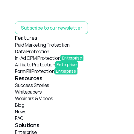
Subscribe to our newsletter
Features
Paid Marketing Protection
Data Protection
In-Ad CPM Protection
Enterprise
Affiliate Protection
Enterprise
Form Fill Protection
Enterprise
Resources
Success Stories
Whitepapers
Webinars & Videos
Blog
News
FAQ
Solutions
Enterprise