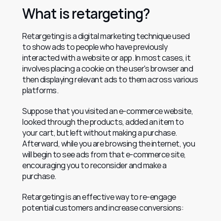
What is retargeting?
Retargeting is a digital marketing technique used 
to show ads to people who have previously 
interacted with a website or app. In most cases, it 
involves placing a cookie on the user's browser and 
then displaying relevant ads to them across various 
platforms.
Suppose that you visited an e-commerce website, 
looked through the products, added an item to 
your cart, but left without making a purchase. 
Afterward, while you are browsing the internet, you 
will begin to see ads from that e-commerce site, 
encouraging you to reconsider and make a 
purchase.
Retargeting is an effective way to re-engage 
potential customers and increase conversions: