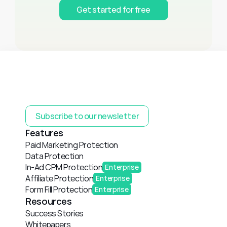
Get started for free
Subscribe to our newsletter
Features
Paid Marketing Protection
Data Protection
In-Ad CPM Protection
Enterprise
Affiliate Protection
Enterprise
Form Fill Protection
Enterprise
Resources
Success Stories
Whitepapers