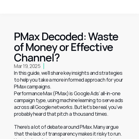
PMax Decoded: Waste 
of Money or Effective 
Channel?
Mar 19, 2025
In this guide, we’ll share key insights and strategies 
to help you take a more informed approach for your 
PMax campaigns.
Performance Max (PMax) is Google Ads’ all-in-one 
campaign type, using machine learning to serve ads 
across all Google networks. But let’s be real, you’ve 
probably heard that pitch a thousand times.
There’s a lot of debate around PMax. Many argue 
that the lack of transparency makes it risky to run. 