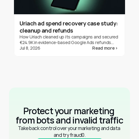
Uriach ad spend recovery case study:
cleanup and refunds
How Uriach cleaned up its campaigns and secured
€24.9K in evidence-based Google Ads refunds
with fraud0 in three months. One brand's result,
Jul 8, 2026
Read more ›
not a guarantee.
Protect your marketing 
from bots and invalid traffic
Take back control over your marketing and data 
and try fraud0.