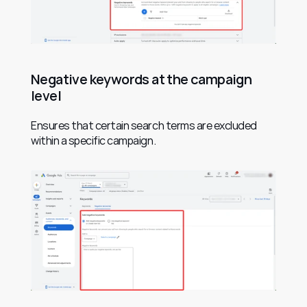
Negative keywords at the campaign 
level
Ensures that certain search terms are excluded 
within a specific campaign.