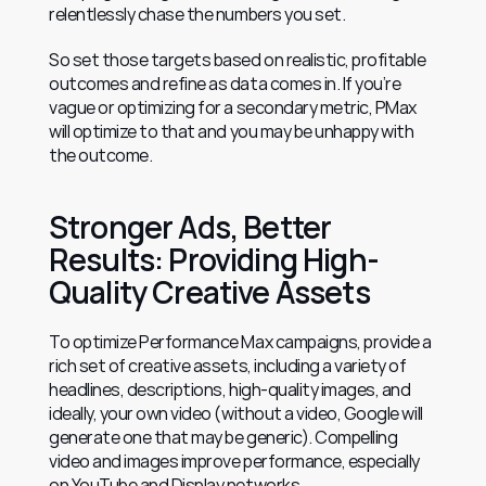
relentlessly chase the numbers you set.
So set those targets based on realistic, profitable 
outcomes and refine as data comes in. If you’re 
vague or optimizing for a secondary metric, PMax 
will optimize to that and you may be unhappy with 
the outcome.
Stronger Ads, Better 
Results: Providing High-
Quality Creative Assets
To optimize Performance Max campaigns, provide a 
rich set of creative assets, including a variety of 
headlines, descriptions, high-quality images, and 
ideally, your own video (without a video, Google will 
generate one that may be generic). Compelling 
video and images improve performance, especially 
on YouTube and Display networks.