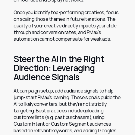
Once you identify top-performing creatives, focus 
on scaling those themes in future iterations. The 
quality of your creative directly impacts your click-
through and conversion rates, and PMax’s 
automation cannot compensate for weak ads.
Steer the AI in the Right 
Direction: Leveraging 
Audience Signals
At campaign setup, add audience signals to help 
jump-start PMax’s learning. These signals guide the 
AI to likely converters, but they’re not strictly 
targeting. Best practices include uploading 
customer lists (e.g. past purchasers), using 
Custom Intent or Custom Segment audiences 
based on relevant keywords, and adding Google’s 