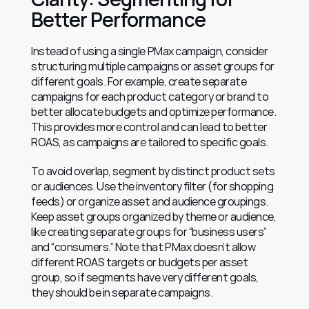
Better Performance
Instead of using a single PMax campaign, consider 
structuring multiple campaigns or asset groups for 
different goals. For example, create separate 
campaigns for each product category or brand to 
better allocate budgets and optimize performance. 
This provides more control and can lead to better 
ROAS, as campaigns are tailored to specific goals.
To avoid overlap, segment by distinct product sets 
or audiences. Use the inventory filter (for shopping 
feeds) or organize asset and audience groupings. 
Keep asset groups organized by theme or audience, 
like creating separate groups for “business users” 
and “consumers.” Note that PMax doesn’t allow 
different ROAS targets or budgets per asset 
group, so if segments have very different goals, 
they should be in separate campaigns.