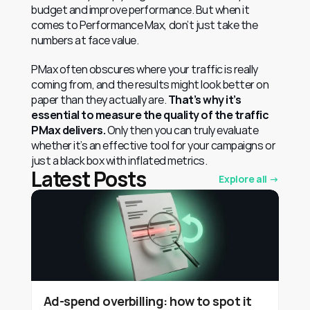
budget and improve performance. But when it 
comes to Performance Max, don’t just take the 
numbers at face value.
PMax often obscures where your traffic is really 
coming from, and the results might look better on 
paper than they actually are. 
That’s why it’s 
essential to measure the quality of the traffic 
PMax delivers.
 Only then you can truly evaluate 
whether it’s an effective tool for your campaigns or 
just a black box with inflated metrics.
Latest Posts
Explore all →
Ad-spend overbilling: how to spot it