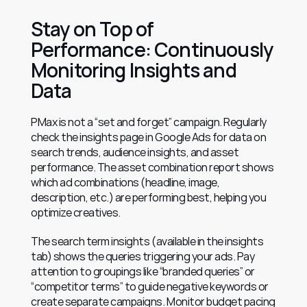
Stay on Top of 
Performance: Continuously 
Monitoring Insights and 
Data
PMax is not a “set and forget” campaign. Regularly 
check the insights page in Google Ads for data on 
search trends, audience insights, and asset 
performance. The asset combination report shows 
which ad combinations (headline, image, 
description, etc.) are performing best, helping you 
optimize creatives.
The search term insights (available in the insights 
tab) shows the queries triggering your ads. Pay 
attention to groupings like “branded queries” or 
“competitor terms” to guide negative keywords or 
create separate campaigns. Monitor budget pacing 