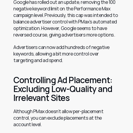
Google has rolled out an update, removing the 100 
negative keyword limit on the Performance Max 
campaign level. Previously, this cap was intended to 
balance advertiser control with PMax’s automated 
optimization. However, Google seems to have 
reversed course, giving advertisers more options.
Advertisers can now add hundreds of negative 
keywords, allowing a bit more control over 
targeting and ad spend.
Controlling Ad Placement: 
Excluding Low-Quality and 
Irrelevant Sites
Although PMax doesn’t allow per-placement 
control, you can exclude placements at the 
account level.