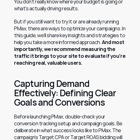
You don’t really know where your budget is going or 
what’s actually driving results.
But if you still want to try it or are already running 
PMax, there are ways to optimize your campaigns. In 
this guide, we’ll share key insights and strategies to 
help you take a more informed approach. 
And most 
importantly, we recommend measuring the 
traffic it brings to your site to evaluate if you’re 
reaching real, valuable users.
Capturing Demand 
Effectively: Defining Clear 
Goals and Conversions
Before launching PMax, double-check your 
conversion tracking setup and campaign goals. Be 
deliberate in what success looks like to PMax. The 
campaign’s Target CPA or Target ROAS bidding will 