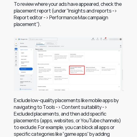
To review where your ads have appeared, check the 
placement report (under “Insights and reports -> 
Report editor -> Performance Max campaign 
placement”).
Exclude low-quality placements like mobile apps by 
navigating to Tools -> Content suitability -> 
Excluded placements, and then add specific 
placements (apps, websites, or YouTube channels) 
to exclude. For example, you can block all apps or 
specific categories like “game apps” by adding 