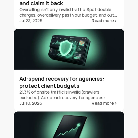
and claim it back
Overbilling isn't only invalid traffic. Spot double
charges, overdelivery past your budget, and out-
of-geo serving on Google Ads, and claim the
Jul 23, 2026
Read more ›
credit back.
Ad-spend recovery for agencies:
protect client budgets
21.3% of onsite traffic is invalid (crawlers
excluded). Ad spend recovery for agencies:
protect client budgets, report transparently,
Jul 10, 2026
Read more ›
prove your value.