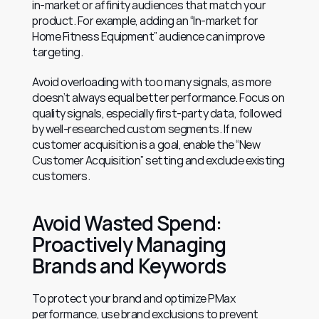
in-market or affinity audiences that match your 
product. For example, adding an “In-market for 
Home Fitness Equipment” audience can improve 
targeting.
Avoid overloading with too many signals, as more 
doesn’t always equal better performance. Focus on 
quality signals, especially first-party data, followed 
by well-researched custom segments. If new 
customer acquisition is a goal, enable the “New 
Customer Acquisition” setting and exclude existing 
customers.
Avoid Wasted Spend: 
Proactively Managing 
Brands and Keywords
To protect your brand and optimize PMax 
performance, use brand exclusions to prevent 