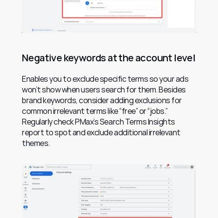
Negative keywords at the account level
Enables you to exclude specific terms so your ads 
won’t show when users search for them. Besides 
brand keywords, consider adding exclusions for 
common irrelevant terms like “free” or “jobs.” 
Regularly check PMax’s Search Terms Insights 
report to spot and exclude additional irrelevant 
themes.