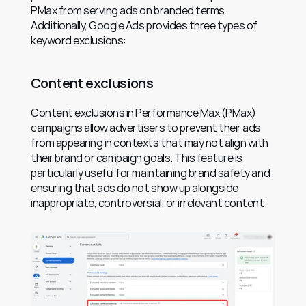
PMax from serving ads on branded terms. 
Additionally, Google Ads provides three types of 
keyword exclusions:
Content exclusions
Content exclusions in Performance Max (PMax) 
campaigns allow advertisers to prevent their ads 
from appearing in contexts that may not align with 
their brand or campaign goals. This feature is 
particularly useful for maintaining brand safety and 
ensuring that ads do not show up alongside 
inappropriate, controversial, or irrelevant content.