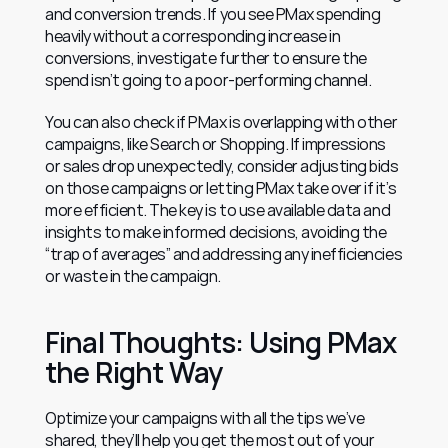
and conversion trends. If you see PMax spending 
heavily without a corresponding increase in 
conversions, investigate further to ensure the 
spend isn’t going to a poor-performing channel.
You can also check if PMax is overlapping with other 
campaigns, like Search or Shopping. If impressions 
or sales drop unexpectedly, consider adjusting bids 
on those campaigns or letting PMax take over if it’s 
more efficient. The key is to use available data and 
insights to make informed decisions, avoiding the 
“trap of averages” and addressing any inefficiencies 
or waste in the campaign.
Final Thoughts: Using PMax 
the Right Way
Optimize your campaigns with all the tips we’ve 
shared, they’ll help you get the most out of your 