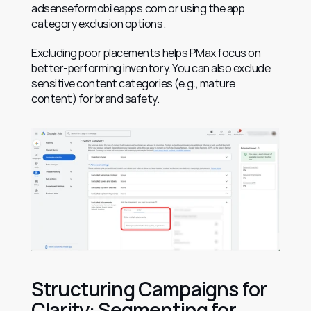
adsenseformobileapps.com or using the app 
category exclusion options.
Excluding poor placements helps PMax focus on 
better-performing inventory. You can also exclude 
sensitive content categories (e.g., mature 
content) for brand safety.
Structuring Campaigns for 
Clarity: Segmenting for 