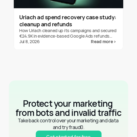
Uriach ad spend recovery case study:
cleanup and refunds
How Uriach cleaned up its campaigns and secured
€24.9K in evidence-based Google Ads refunds
with fraud0 in three months. One brand's result,
Jul 8, 2026
Read more ›
not a guarantee.
Protect your marketing 
from bots and invalid traffic
Take back control over your marketing and data 
and try fraud0.
Get started for free