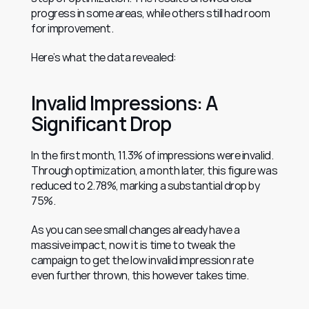
progress in some areas, while others still had room 
for improvement.
Here’s what the data revealed:
Invalid Impressions: A 
Significant Drop
In the first month, 11.3% of impressions were invalid. 
Through optimization, a month later, this figure was 
reduced to 2.78%, marking a substantial drop by 
75%.
As you can see small changes already have a 
massive impact, now it is time to tweak the 
campaign to get the low invalid impression rate 
even further thrown, this however takes time.