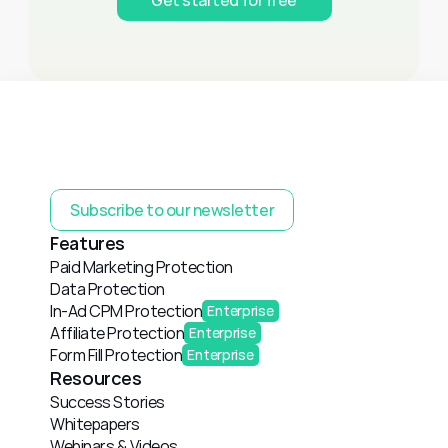
Subscribe to our newsletter
Features
Paid Marketing Protection
Data Protection
In-Ad CPM Protection
Enterprise
Affiliate Protection
Enterprise
Form Fill Protection
Enterprise
Resources
Success Stories
Whitepapers
Webinars & Videos