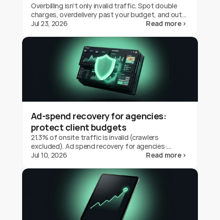
Overbilling isn't only invalid traffic. Spot double
charges, overdelivery past your budget, and out-
of-geo serving on Google Ads, and claim the
Jul 23, 2026
Read more ›
credit back.
Ad-spend recovery for agencies:
protect client budgets
21.3% of onsite traffic is invalid (crawlers
excluded). Ad spend recovery for agencies:
protect client budgets, report transparently,
Jul 10, 2026
Read more ›
prove your value.