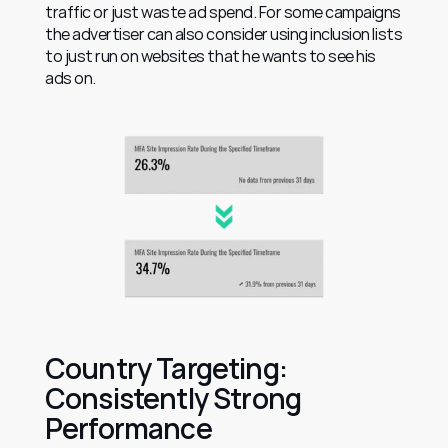
traffic or just waste ad spend. For some campaigns 
the advertiser can also consider using inclusion lists 
to just run on websites that he wants to see his 
ads on.
Country Targeting: 
Consistently Strong 
Performance