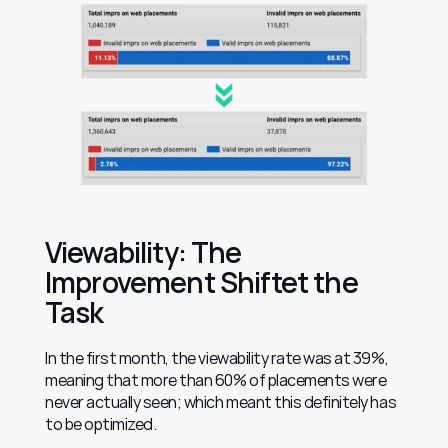
Viewability: The 
Improvement Shiftet the 
Task
In the first month, the viewability rate was at 39%, 
meaning that more than 60% of placements were 
never actually seen; which meant this definitely has 
to be optimized.