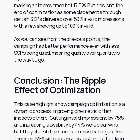
marking an improvement of 17.5%. But this isn’t the 
end of optimization as some placements through 
certain SSPs delivered over 50% invalid impressions, 
with a few showing up to 100% invalid.
As you can see from the previous points, the 
campaign had better performance even with less 
SSPs being used, meaning quality over quantity is 
the way to go.
Conclusion: The Ripple 
Effect of Optimization
This case highlights how campaign optimization is a 
dynamic process. Improving one metric often 
impacts others. Cutting invalid impressions by 75% 
and increasing viewability by 44% were clear wins, 
but they also shifted focus to new challenges, like 
the rise in MFA site impressions. Instead of blocking 