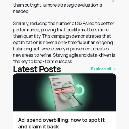
them outright, a more strategic evaluation is 
needed.
Similarly, reducing the number of SSPs led to better 
performance, proving that quality matters more 
than quantity. This campaign demonstrates that 
optimization is never a one-time fix but an ongoing 
balancing act, where every improvement creates 
new areas to refine. Staying agile and data-driven is 
the key to long-term success.
Latest Posts
Explore all →
Ad-spend overbilling: how to spot it
and claim it back