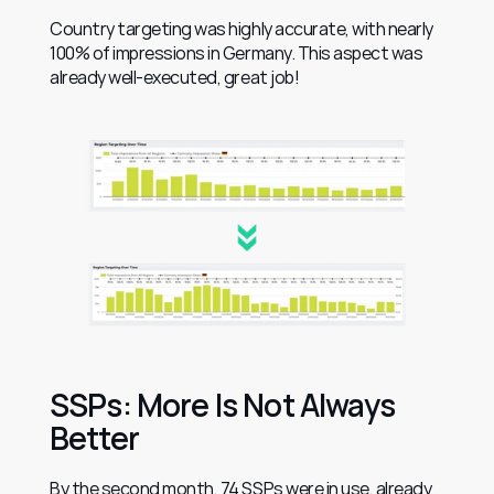
Country targeting was highly accurate, with nearly 
100% of impressions in Germany. This aspect was 
already well-executed, great job!
SSPs: More Is Not Always 
Better
By the second month, 74 SSPs were in use, already 