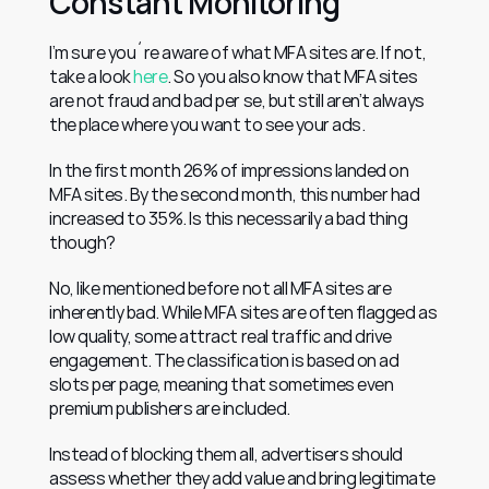
Constant Monitoring
I’m sure you´re aware of what MFA sites are. If not, 
take a look 
here
. So you also know that MFA sites 
are not fraud and bad per se, but still aren’t always 
the place where you want to see your ads.
In the first month 26% of impressions landed on 
MFA sites. By the second month, this number had 
increased to 35%. Is this necessarily a bad thing 
though?
No, like mentioned before not all MFA sites are 
inherently bad. While MFA sites are often flagged as 
low quality, some attract real traffic and drive 
engagement. The classification is based on ad 
slots per page, meaning that sometimes even 
premium publishers are included.
Instead of blocking them all, advertisers should 
assess whether they add value and bring legitimate 