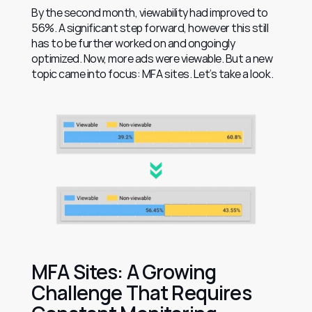
By the second month, viewability had improved to 
56%. A significant step forward, however this still 
has to be further worked on and ongoingly 
optimized. Now, more ads were viewable. But a new 
topic came into focus: MFA sites. Let’s take a look.
MFA Sites: A Growing 
Challenge That Requires 