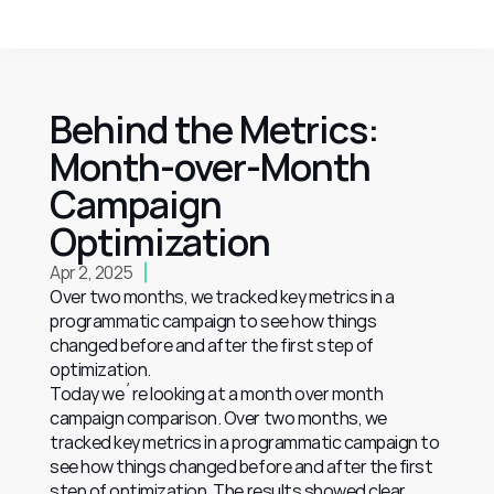
Behind the Metrics: 
Month-over-Month 
Campaign 
Optimization
Apr 2, 2025
Over two months, we tracked key metrics in a 
programmatic campaign to see how things 
changed before and after the first step of 
optimization.
Today we´re looking at a month over month 
campaign comparison. Over two months, we 
tracked key metrics in a programmatic campaign to 
see how things changed before and after the first 
step of optimization. The results showed clear 