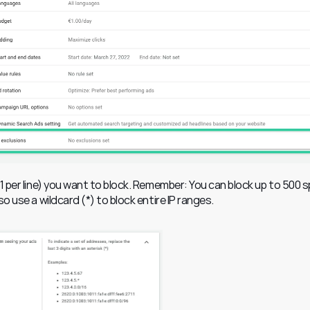
(1 per line) you want to block. Remember: You can block up to 500 sp
o use a wildcard (*) to block entire IP ranges.