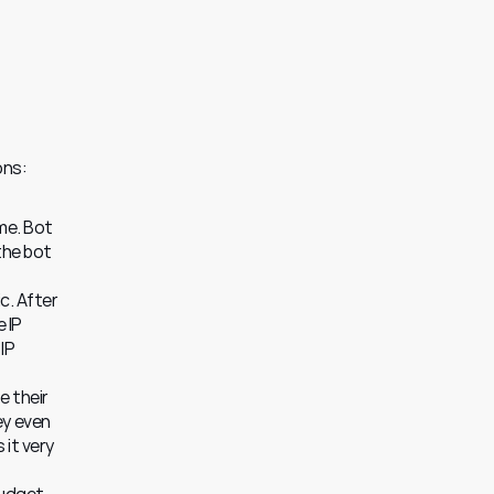
ons:
e. Bot 
he bot 
. After 
IP 
IP 
 their 
y even 
it very 