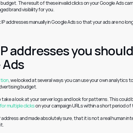
 budget. The result of these invalid clicks on your Google Ads cam
 brand visibility for you.
ck IP addresses manually in Google Ads so that your ads are no long
IP addresses you should
e Ads
ction
, we looked at several ways you can use your own analytics to
advertising budget.
take a look at your server logs and look for patterns. This could b
for multiple clicks
 on your campaign URLs within a short period of 
 address and made absolutely sure, that it is not a real human inte
it.