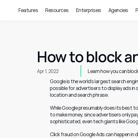
Features
Resources
Enterprises
Agencies
P
How to block an
Apr 1, 2022
Learn how you can block
Google is the world’s largest search engin
possible for advertisers to display ads in
location and search phrase.
While Google presumably does its best to pr
to make money, since advertisers only pay
sophisticated, even tech giants like Googl
Click fraud on Google Ads can happen in di