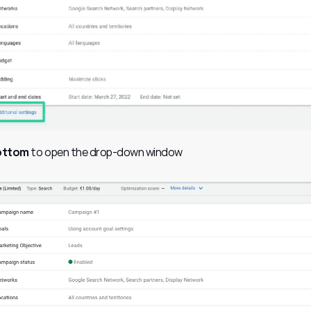
bottom
 to open the drop-down window