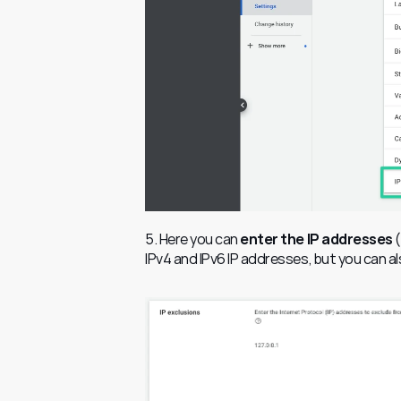
5. Here you can
 enter the IP addresses
 
IPv4 and IPv6 IP addresses, but you can als