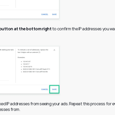
 button at the bottom right
 to confirm the IP addresses you wan
cked IP addresses from seeing your ads. Repeat this process for ev
esses from.