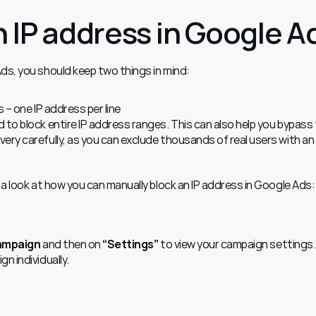
n IP address in Google A
ds, you should keep two things in mind:
s – one IP address per line
d to block entire IP address ranges. This can also help you bypass t
very carefully, as you can exclude thousands of real users with an 
 a look at how you can manually block an IP address in Google Ads:
campaign
 and then on 
“Settings”
 to view your campaign settings.
n individually.