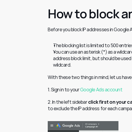
How to block a
Before you block IP addresses in Google A
The blocking list is limited to 500 entrie
You can use an asterisk (*) as a wildcar
address block limit, but should be used 
wildcard.
With these two things in mind, let us have
1. Sign in to your 
Google Ads account
2. In the left sidebar 
click first on your 
to exclude the IP address for each campaig