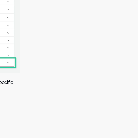
ecific 