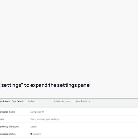
l settings” to expand the settings panel