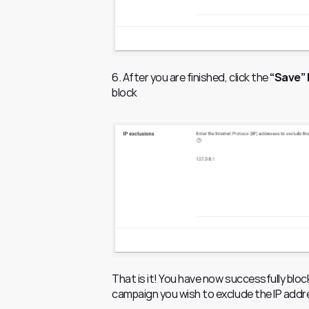
6. After you are finished, click the
 “Save”
block
That is it! You have now successfully blo
campaign you wish to exclude the IP addr