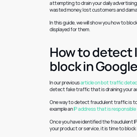
attempting to drain your daily advertising
wasted money, lost customers and damaged
In this guide, we will show you how to blo
displayed for them.
How to detect 
block in Googl
In our previous 
article on bot traffic dete
detect fake traffic that is draining your 
One way to detect fraudulent traffic is to 
example an 
IP address that is responsible 
Once you have identified the fraudulent IP
your product or service, it is time to block 