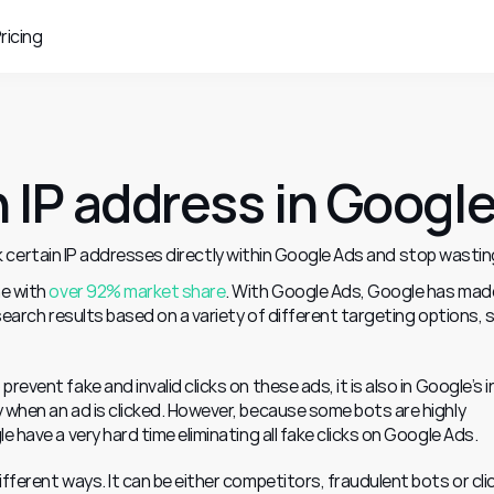
ricing
 IP address in Googl
 certain IP addresses directly within Google Ads and stop wasting
e with 
over 92% market share
. With Google Ads, Google has made 
 search results based on a variety of different targeting options, s
event fake and invalid clicks on these ads, it is also in Google’s i
 when an ad is clicked. However, because some bots are highly 
e have a very hard time eliminating all fake clicks on Google Ads.
fferent ways. It can be either competitors, fraudulent bots or clic