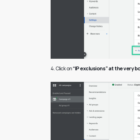
4. Click on 
“IP exclusions” at the very 