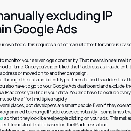
anually excluding IP 
in Google Ads
our own tools, this requires a lot of manual effort for various reas
 monitor your server logs constantly. That means in near real tim
iod of time. Once you’ve identified the IP address as fraudulent, t
P address or moved on to another campaign.
 through the data and identify patterns to find fraudulent traffic
 you also have to go to your Google Ads dashboard and exclude the 
al IP address you find in your data. You also have to exclude every 
, so the effort multiplies rapidly.
eral places, bot developers are smart people. Even if they operate
e programmed to change IP addresses constantly – sometimes the
es
 so that they look like real people clicking on your ads. This makes 
 detect fraudulent traffic based on the IP address alone.