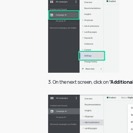
3. On the next screen, click on 
“Additiona