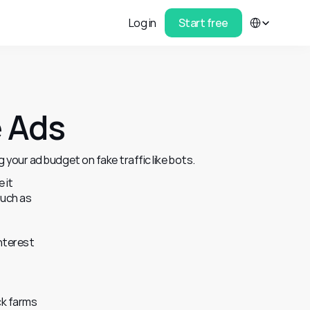
Select Language
Log in
Start free
e Ads
 your ad budget on fake traffic like bots.
it 
uch as 
nterest 
k farms 