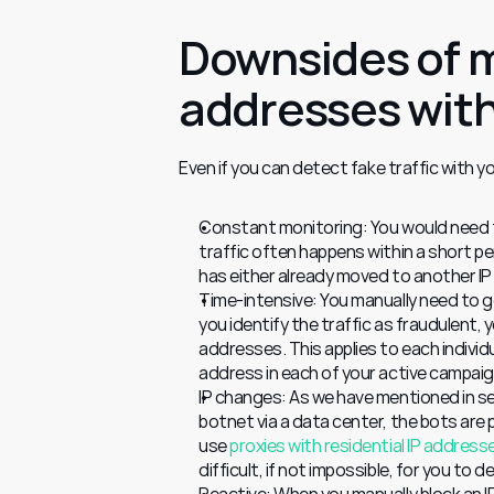
Downsides of m
addresses with
Even if you can detect fake traffic with y
Constant monitoring: You would need to
traffic often happens within a short per
has either already moved to another I
Time-intensive: You manually need to go
you identify the traffic as fraudulent,
addresses. This applies to each individu
address in each of your active campaigns
IP changes: As we have mentioned in sev
botnet via a data center, the bots ar
use 
proxies with residential IP address
difficult, if not impossible, for you to