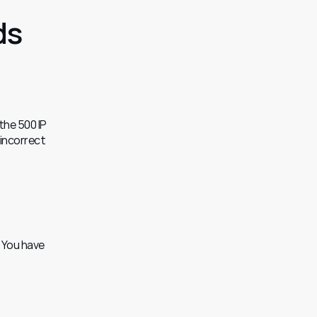
ds
he 500 IP 
incorrect 
 You have 