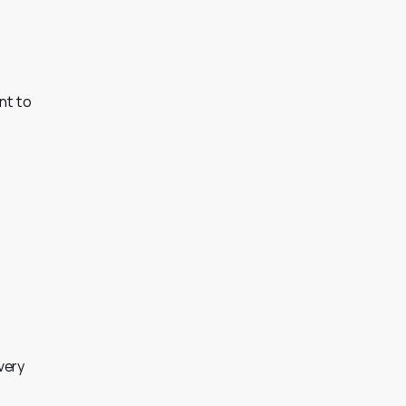
t to 
ery 