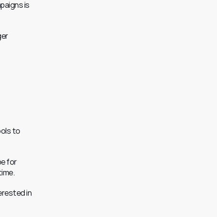
paigns is 
er 
 
ols to 
e for 
time.
rested in 