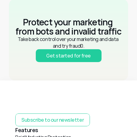
Protect your marketing 
from bots and invalid traffic
Take back control over your marketing and data 
and try fraud0.
Get started for free
Subscribe to our newsletter
Features