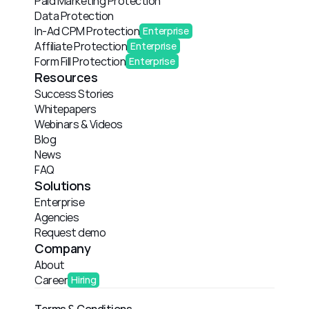
Paid Marketing Protection
Data Protection
In-Ad CPM Protection
Enterprise
Affiliate Protection
Enterprise
Form Fill Protection
Enterprise
Resources
Success Stories
Whitepapers
Webinars & Videos
Blog
News
FAQ
Solutions
Enterprise
Agencies
Request demo
Company
About
Career
Hiring