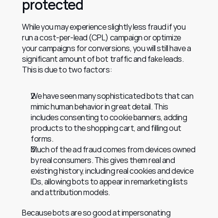
protected
While you may experience slightly less fraud if you 
run a cost-per-lead (CPL) campaign or optimize 
your campaigns for conversions, you will still have a 
significant amount of bot traffic and fake leads. 
This is due to two factors:
We have seen many sophisticated bots that can 
mimic human behavior in great detail. This 
includes consenting to cookie banners, adding 
products to the shopping cart, and filling out 
forms.
Much of the ad fraud comes from devices owned 
by real consumers. This gives them real and 
existing history, including real cookies and device 
IDs, allowing bots to appear in remarketing lists 
and attribution models.
Because bots are so good at impersonating 