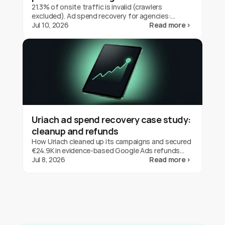
21.3% of onsite traffic is invalid (crawlers
excluded). Ad spend recovery for agencies:
protect client budgets, report transparently,
Jul 10, 2026
Read more ›
prove your value.
Uriach ad spend recovery case study:
cleanup and refunds
How Uriach cleaned up its campaigns and secured
€24.9K in evidence-based Google Ads refunds
with fraud0 in three months. One brand's result,
Jul 8, 2026
Read more ›
not a guarantee.