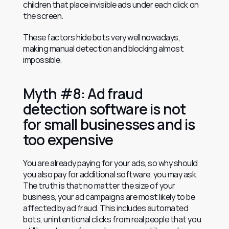
children that place invisible ads under each click on 
the screen.
These factors hide bots very well nowadays, 
making manual detection and blocking almost 
impossible.
Myth #8: Ad fraud 
detection software is not 
for small businesses and is 
too expensive
You are already paying for your ads, so why should 
you also pay for additional software, you may ask. 
The truth is that no matter the size of your 
business, your ad campaigns are most likely to be 
affected by ad fraud. This includes automated 
bots, unintentional clicks from real people that you 