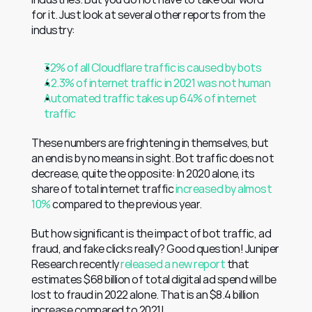
for it. Just look at several other reports from the 
industry:
32% of all Cloudflare traffic is caused by bots
42.3% of internet traffic in 2021 was not human
Automated traffic takes up 64% of internet 
traffic
These numbers are frightening in themselves, but 
an end is by no means in sight. Bot traffic does not 
decrease, quite the opposite: In 2020 alone, its 
share of total internet traffic 
increased by almost 
10%
 compared to the previous year.
But how significant is the impact of bot traffic, ad 
fraud, and fake clicks really? Good question! Juniper 
Research recently 
released a new report
 that 
estimates $68 billion of total digital ad spend will be 
lost to fraud in 2022 alone. That is an $8.4 billion 
increase compared to 2021!