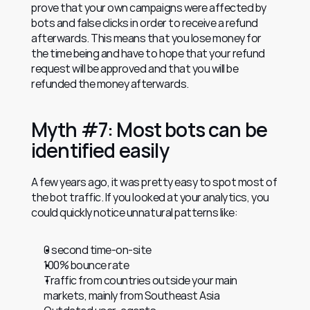
prove that your own campaigns were affected by 
bots and false clicks in order to receive a refund 
afterwards. This means that you lose money for 
the time being and have to hope that your refund 
request will be approved and that you will be 
refunded the money afterwards.
Myth #7: Most bots can be 
identified easily
A few years ago, it was pretty easy to spot most of 
the bot traffic. If you looked at your analytics, you 
could quickly notice unnatural patterns like:
0 second time-on-site
100% bounce rate
Traffic from countries outside your main 
markets, mainly from Southeast Asia