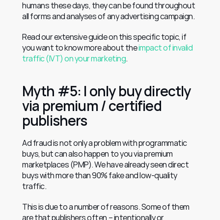
humans these days, they can be found throughout 
all forms and analyses of any advertising campaign.
Read our extensive guide on this specific topic, if 
you want to know more about the 
impact of invalid 
traffic (IVT) on your marketing
.
Myth #5: I only buy directly 
via premium / certified 
publishers
Ad fraud is not only a problem with programmatic 
buys, but can also happen to you via premium 
marketplaces (PMP). We have already seen direct 
buys with more than 90% fake and low-quality 
traffic.
This is due to a number of reasons. Some of them 
are that publishers often – intentionally or 