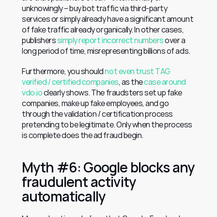
unknowingly – buy bot traffic via third-party 
services or simply already have a significant amount 
of fake traffic already organically. In other cases, 
publishers 
simply report incorrect numbers
 over a 
long period of time, misrepresenting billions of ads.
Furthermore, you should 
not even trust TAG 
verified / certified companies
, as the 
case around 
vdo.io
 clearly shows. The fraudsters set up fake 
companies, make up fake employees, and go 
through the validation / certification process 
pretending to be legitimate. Only when the process 
is complete does the ad fraud begin.
Myth #6: Google blocks any 
fraudulent activity 
automatically