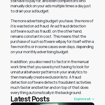
still have to pay for, and even competitors who 
manually click on your ads multiple times a day just 
to drain your ad budget.
The more advertising budget you have, the more of 
it is wasted on ad fraud. An ad fraud detection 
software such as fraud0, on the other hand, 
remains constant in cost. This means that the 
purchase of such software will pay for itself within a 
few months or in some cases even days, depending 
on your monthly advertising budget.
In addition, you also need to factor in the manual 
work time that you save by not having to look for 
unnatural behavior patterns in your analytics to 
then manually create exclusion lists. A fraud 
detection software detects fraudulent activities 
much faster and better and on top of that does 
everything automatically in the background.
Latest Posts
Explore all →