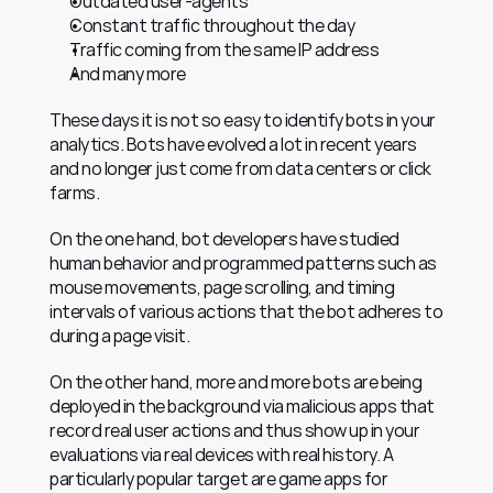
Outdated user-agents
Constant traffic throughout the day
Traffic coming from the same IP address
And many more
These days it is not so easy to identify bots in your 
analytics. Bots have evolved a lot in recent years 
and no longer just come from data centers or click 
farms.
On the one hand, bot developers have studied 
human behavior and programmed patterns such as 
mouse movements, page scrolling, and timing 
intervals of various actions that the bot adheres to 
during a page visit.
On the other hand, more and more bots are being 
deployed in the background via malicious apps that 
record real user actions and thus show up in your 
evaluations via real devices with real history. A 
particularly popular target are game apps for 