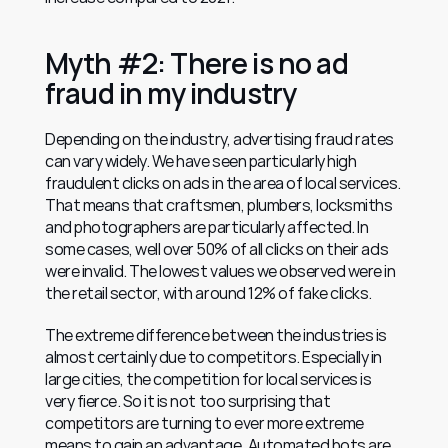
Myth #2: There is no ad 
fraud in my industry
Depending on the industry, advertising fraud rates 
can vary widely. We have seen particularly high 
fraudulent clicks on ads in the area of local services. 
That means that craftsmen, plumbers, locksmiths 
and photographers are particularly affected. In 
some cases, well over 50% of all clicks on their ads 
were invalid. The lowest values we observed were in 
the retail sector, with around 12% of fake clicks.
The extreme difference between the industries is 
almost certainly due to competitors. Especially in 
large cities, the competition for local services is 
very fierce. So it is not too surprising that 
competitors are turning to ever more extreme 
means to gain an advantage. Automated bots are 