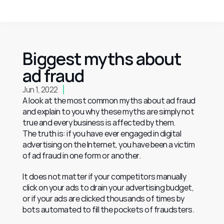
Biggest myths about 
ad fraud
Jun 1, 2022
A look at the most common myths about ad fraud 
and explain to you why these myths are simply not 
true and every business is affected by them.
The truth is: if you have ever engaged in digital 
advertising on the Internet, you have been a victim 
of ad fraud in one form or another.
It does not matter if your competitors manually 
click on your ads to drain your advertising budget, 
or if your ads are clicked thousands of times by 
bots automated to fill the pockets of fraudsters.