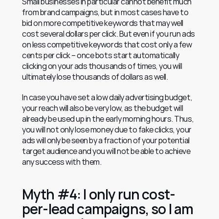
Small businesses in particular cannot benefit much 
from brand campaigns, but in most cases have to 
bid on more competitive keywords that may well 
cost several dollars per click. But even if you run ads 
on less competitive keywords that cost only a few 
cents per click – once bots start automatically 
clicking on your ads thousands of times, you will 
ultimately lose thousands of dollars as well.
In case you have set a low daily advertising budget, 
your reach will also be very low, as the budget will 
already be used up in the early morning hours. Thus, 
you will not only lose money due to fake clicks, your 
ads will only be seen by a fraction of your potential 
target audience and you will not be able to achieve 
any success with them.
Myth #4: I only run cost-
per-lead campaigns, so I am 