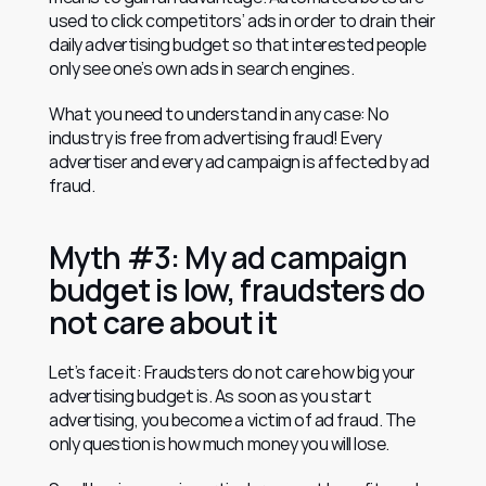
used to click competitors’ ads in order to drain their 
daily advertising budget so that interested people 
only see one’s own ads in search engines.
What you need to understand in any case: No 
industry is free from advertising fraud! Every 
advertiser and every ad campaign is affected by ad 
fraud.
Myth #3: My ad campaign 
budget is low, fraudsters do 
not care about it
Let’s face it: Fraudsters do not care how big your 
advertising budget is. As soon as you start 
advertising, you become a victim of ad fraud. The 
only question is how much money you will lose.