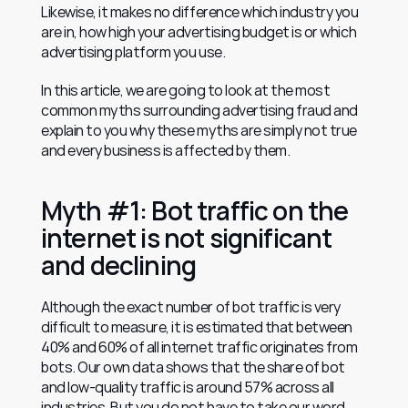
Likewise, it makes no difference which industry you 
are in, how high your advertising budget is or which 
advertising platform you use.
In this article, we are going to look at the most 
common myths surrounding advertising fraud and 
explain to you why these myths are simply not true 
and every business is affected by them.
Myth #1: Bot traffic on the 
internet is not significant 
and declining
Although the exact number of bot traffic is very 
difficult to measure, it is estimated that between 
40% and 60% of all internet traffic originates from 
bots. Our own data shows that the share of bot 
and low-quality traffic is around 57% across all 
industries. But you do not have to take our word 