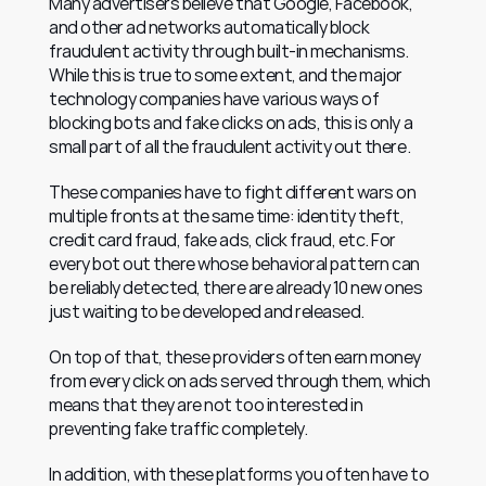
Many advertisers believe that Google, Facebook, 
and other ad networks automatically block 
fraudulent activity through built-in mechanisms. 
While this is true to some extent, and the major 
technology companies have various ways of 
blocking bots and fake clicks on ads, this is only a 
small part of all the fraudulent activity out there.
These companies have to fight different wars on 
multiple fronts at the same time: identity theft, 
credit card fraud, fake ads, click fraud, etc. For 
every bot out there whose behavioral pattern can 
be reliably detected, there are already 10 new ones 
just waiting to be developed and released.
On top of that, these providers often earn money 
from every click on ads served through them, which 
means that they are not too interested in 
preventing fake traffic completely.
In addition, with these platforms you often have to 