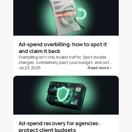
Ad-spend overbilling: how to spot it
and claim it back
Overbilling isn't only invalid traffic. Spot double
charges, overdelivery past your budget, and out-
of-geo serving on Google Ads, and claim the
Jul 23, 2026
Read more ›
credit back.
Ad-spend recovery for agencies:
protect client budgets