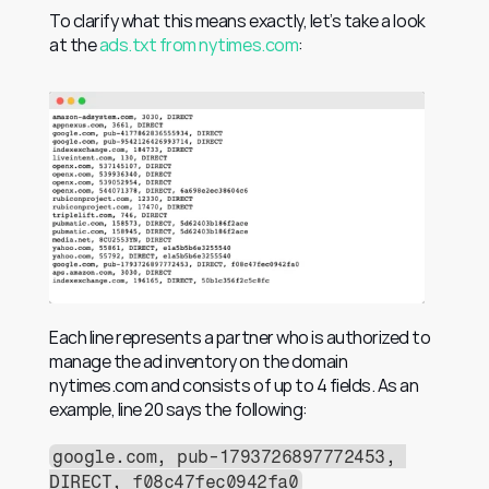
To clarify what this means exactly, let’s take a look 
at the 
ads.txt from nytimes.com
:
Each line represents a partner who is authorized to 
manage the ad inventory on the domain 
nytimes.com and consists of up to 4 fields. As an 
example, line 20 says the following:
google.com, pub-1793726897772453, 
DIRECT, f08c47fec0942fa0