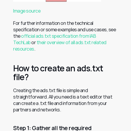
Image source
For further information on the technical 
specification or some examples and use cases, see 
the 
official ads.txt specification from IAB 
TechLab
 or 
their overview of all ads.txt related 
resources
.
How to create an ads.txt 
file?
Creating the ads.txt file is simple and 
straightforward. All you need is a text editor that 
can create a .txt file and information from your 
partners and networks.
Step 1: Gather all the required 