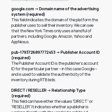
google.com → Domain name of the advertising 
system (required)
This field indicates the domain of the platform the 
publisher uses to sell their inventory. We can see 
that the New York Times only uses a handful of 
partners, including Google, Amazon, Yahoo and 
AppNexus.
pub-1793726897772453 → Publisher Account ID 
(required)
The Publisher Account ID is the publisher’s account 
ID for the particular partner – in this case Google – 
and is used to validate the authenticity of the 
inventory during RTB bids.
DIRECT / RESELLER → Relationship Type 
(required)
This field can have either the values “DIRECT” or 
“RESELLER”. It indicates whether a publisher is 