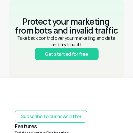
Protect your marketing 
from bots and invalid traffic
Take back control over your marketing and data 
and try fraud0.
Get started for free
Subscribe to our newsletter
Features