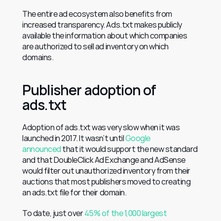
The entire ad ecosystem also benefits from 
increased transparency. Ads.txt makes publicly 
available the information about which companies 
are authorized to sell ad inventory on which 
domains.
Publisher adoption of 
ads.txt
Adoption of ads.txt was very slow when it was 
launched in 2017. It wasn’t until 
Google 
announced
 that it would support the new standard 
and that DoubleClick Ad Exchange and AdSense 
would filter out unauthorized inventory from their 
auctions that most publishers moved to creating 
an ads.txt file for their domain.
To date, just over 
45% of the 1,000 largest 