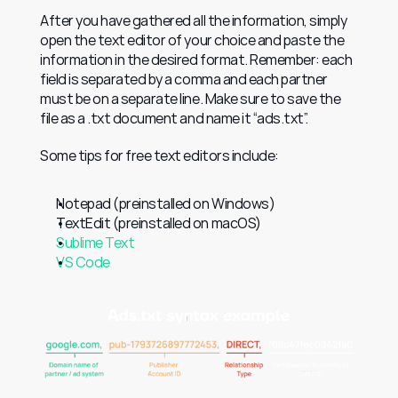
After you have gathered all the information, simply 
open the text editor of your choice and paste the 
information in the desired format. Remember: each 
field is separated by a comma and each partner 
must be on a separate line. Make sure to save the 
file as a .txt document and name it “ads.txt”.
Some tips for free text editors include:
Notepad (preinstalled on Windows)
TextEdit (preinstalled on macOS)
Sublime Text
VS Code