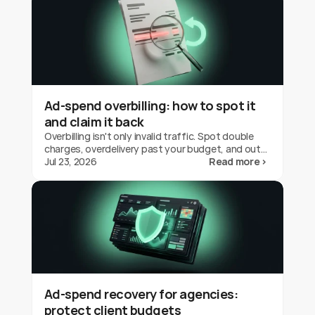
Ad-spend overbilling: how to spot it
and claim it back
Overbilling isn't only invalid traffic. Spot double
charges, overdelivery past your budget, and out-
of-geo serving on Google Ads, and claim the
Jul 23, 2026
Read more ›
credit back.
Ad-spend recovery for agencies:
protect client budgets