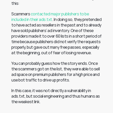
this:
Scammers 
contacted major publishers to be 
included in their ads.txt
. In doing so, they pretended 
to have acted as resellers in the past and to already 
have sold publishers’ ad inventory. One of these 
providers made it to over 60 lists in a short period of 
time because publishers did not verify the requests 
properly, but gave out many free passes, especially 
at the beginning, out of fear of losing revenue.
You can probably guess how the story ends. Once 
the scammers got on the list, they were able to sell 
ad space on premium publishers for a high price and 
use bot traffic to drive up profits.
In this case, it was not directly a vulnerability in 
ads.txt, but social engineering and thus humans as 
the weakest link.