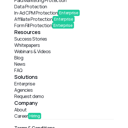
Paid Marketing Protection
Data Protection
In-Ad CPM Protection
Enterprise
Affiliate Protection
Enterprise
Form Fill Protection
Enterprise
Resources
Success Stories
Whitepapers
Webinars & Videos
Blog
News
FAQ
Solutions
Enterprise
Agencies
Request demo
Company
About
Career
Hiring