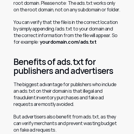
root domain. Please note: The ads.txt works only 
on the root domain, not on any subdomain or folder.
You can verify that the file is in the correct location 
by simply appending /ads.txt to your domain and 
the correct information from the file will appear. So 
for example: 
yourdomain.com/ads.txt
Benefits of ads.txt for 
publishers and advertisers
The biggest advantage for publishers who include 
an ads.txt on their domain is that illegal and 
fraudulent inventory purchases and fake ad 
requests are mostly avoided.
But advertisers also benefit from ads.txt, as they 
can verify merchants and prevent wasting budget 
on fake ad requests.