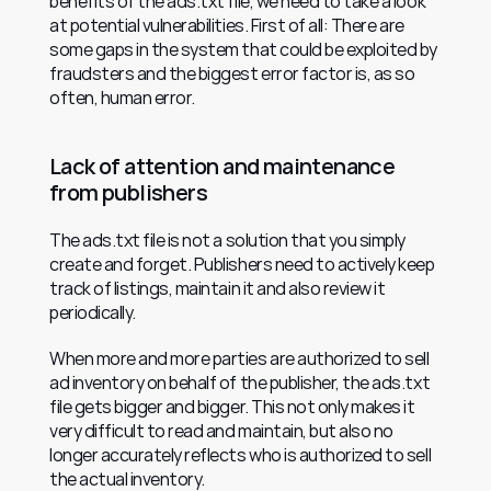
benefits of the ads.txt file, we need to take a look 
at potential vulnerabilities. First of all: There are 
some gaps in the system that could be exploited by 
fraudsters and the biggest error factor is, as so 
often, human error.
Lack of attention and maintenance 
from publishers
The ads.txt file is not a solution that you simply 
create and forget. Publishers need to actively keep 
track of listings, maintain it and also review it 
periodically.
When more and more parties are authorized to sell 
ad inventory on behalf of the publisher, the ads.txt 
file gets bigger and bigger. This not only makes it 
very difficult to read and maintain, but also no 
longer accurately reflects who is authorized to sell 
the actual inventory.