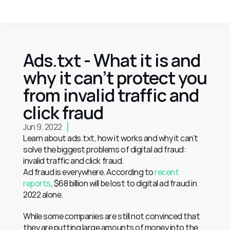
Ads.txt - What it is and 
why it can’t protect you 
from invalid traffic and 
click fraud
Jun 9, 2022
Learn about ads.txt, how it works and why it can’t 
solve the biggest problems of digital ad fraud: 
invalid traffic and click fraud.
Ad fraud is everywhere. According to 
recent 
reports
, $68 billion will be lost to digital ad fraud in 
2022 alone.
While some companies are still not convinced that 
they are putting large amounts of money into the 