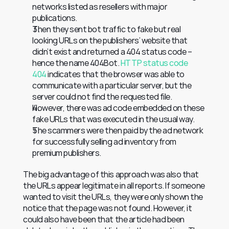
networks listed as resellers with major 
publications.
Then they sent bot traffic to fake but real 
looking URLs on the publishers’ website that 
didn’t exist and returned a 404 status code – 
hence the name 404Bot. 
HTTP status code 
404
 indicates that the browser was able to 
communicate with a particular server, but the 
server could not find the requested file.
However, there was ad code embedded on these 
fake URLs that was executed in the usual way.
The scammers were then paid by the ad network 
for successfully selling ad inventory from 
premium publishers.
The big advantage of this approach was also that 
the URLs appear legitimate in all reports. If someone 
wanted to visit the URLs, they were only shown the 
notice that the page was not found. However, it 
could also have been that the article had been 