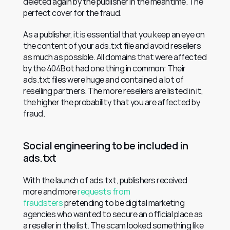
deleted again by the publisher in the meantime. The 
perfect cover for the fraud.
As a publisher, it is essential that you keep an eye on 
the content of your ads.txt file and avoid resellers 
as much as possible. All domains that were affected 
by the 404Bot had one thing in common: Their 
ads.txt files were huge and contained a lot of 
reselling partners. The more resellers are listed in it, 
the higher the probability that you are affected by 
fraud.
Social engineering to be included in 
ads.txt
With the launch of ads.txt, publishers received 
more and more 
requests from 
fraudsters
 pretending to be digital marketing 
agencies who wanted to secure an official place as 
a reseller in the list. The scam looked something like 