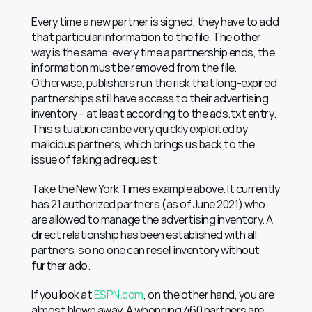
Every time a new partner is signed, they have to add 
that particular information to the file. The other 
way is the same: every time a partnership ends, the 
information must be removed from the file. 
Otherwise, publishers run the risk that long-expired 
partnerships still have access to their advertising 
inventory – at least according to the ads.txt entry. 
This situation can be very quickly exploited by 
malicious partners, which brings us back to the 
issue of faking ad request.
Take the New York Times example above. It currently 
has 21 authorized partners (as of June 2021) who 
are allowed to manage the advertising inventory. A 
direct relationship has been established with all 
partners, so no one can resell inventory without 
further ado.
If you look at 
ESPN.com
, on the other hand, you are 
almost blown away. A whopping 460 partners are 