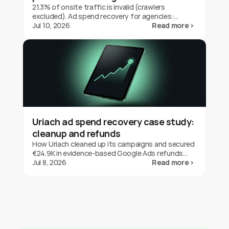
21.3% of onsite traffic is invalid (crawlers
excluded). Ad spend recovery for agencies:
protect client budgets, report transparently,
Jul 10, 2026
Read more ›
prove your value.
Uriach ad spend recovery case study:
cleanup and refunds
How Uriach cleaned up its campaigns and secured
€24.9K in evidence-based Google Ads refunds
with fraud0 in three months. One brand's result,
Jul 8, 2026
Read more ›
not a guarantee.