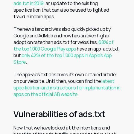
ads.txt in 2019
, an update to the existing 
specification that can also be used to fight ad 
fraud in mobile apps.
The new standard was also quickly picked up by 
Google and AdMob and now has an even higher 
adoption rate than ads.txt for websites. 
68% of 
the top 1,000 Google Play apps
 have an app-ads.txt, 
but
 only 42% of the top 1,000 apps in Apple’s App 
Store
.
The app-ads.txt deserves its own detailed article 
on our website. Until then, you can find the 
latest 
specification and instructions for implementation in 
apps on the official IAB website
.
Vulnerabilities of ads.txt
Now that we have looked at the intentions and 