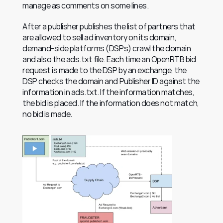
manage as comments on some lines.
After a publisher publishes the list of partners that 
are allowed to sell ad inventory on its domain, 
demand-side platforms (DSPs) crawl the domain 
and also the ads.txt file. Each time an OpenRTB bid 
request is made to the DSP by an exchange, the 
DSP checks the domain and Publisher ID against the 
information in ads.txt. If the information matches, 
the bid is placed. If the information does not match, 
no bid is made.