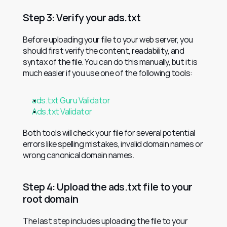
Step 3: Verify your ads.txt
Before uploading your file to your web server, you 
should first verify the content, readability, and 
syntax of the file. You can do this manually, but it is 
much easier if you use one of the following tools:
ads.txt Guru Validator
Ads.txt Validator
Both tools will check your file for several potential 
errors like spelling mistakes, invalid domain names or 
wrong canonical domain names.
Step 4: Upload the ads.txt file to your 
root domain
The last step includes uploading the file to your 