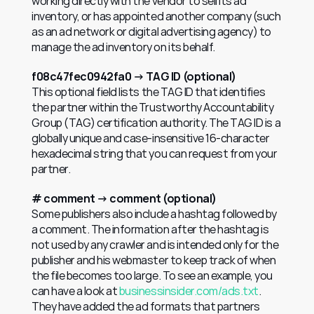
working directly with the vendor to sell its ad 
inventory, or has appointed another company (such 
as an ad network or digital advertising agency) to 
manage the ad inventory on its behalf.
f08c47fec0942fa0 → TAG ID (optional)
This optional field lists the TAG ID that identifies 
the partner within the Trustworthy Accountability 
Group (TAG) certification authority. The TAG ID is a 
globally unique and case-insensitive 16-character 
hexadecimal string that you can request from your 
partner.
# comment → comment (optional)
Some publishers also include a hashtag followed by 
a comment. The information after the hashtag is 
not used by any crawler and is intended only for the 
publisher and his webmaster to keep track of when 
the file becomes too large. To see an example, you 
can have a look at 
businessinsider.com/ads.txt
. 
They have added the ad formats that partners 