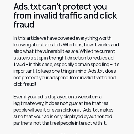
Ads.txt can’t protect you 
from invalid traffic and click 
fraud
In this article we have covered everything worth 
knowing about ads.txt: What it is, how it works and 
also what the vulnerabilities are. While the current 
state is a step in the right direction to reduce ad 
fraud – in this case, especially domain spoofing – it’s 
important to keep one thing in mind: Ads.txt does 
not protect your ad spend from invalid traffic and 
click fraud!
Even if your ad is displayed on a website in a 
legitimate way, it does not guarantee that real 
people will see it or even click on it. Ads.txt makes 
sure that your ad is only displayed by authorized 
partners, not that real people interact with it.