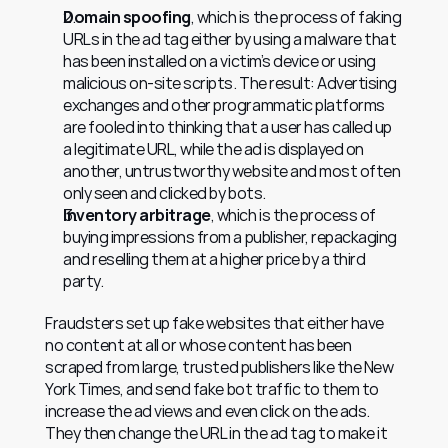
Domain spoofing
, which is the process of faking 
URLs in the ad tag either by using a malware that 
has been installed on a victim’s device or using 
malicious on-site scripts. The result: Advertising 
exchanges and other programmatic platforms 
are fooled into thinking that a user has called up 
a legitimate URL, while the ad is displayed on 
another, untrustworthy website and most often 
only seen and clicked by bots.
Inventory arbitrage
, which is the process of 
buying impressions from a publisher, repackaging 
and reselling them at a higher price by a third 
party.
Fraudsters set up fake websites that either have 
no content at all or whose content has been 
scraped from large, trusted publishers like the New 
York Times, and send fake bot traffic to them to 
increase the ad views and even click on the ads. 
They then change the URL in the ad tag to make it 