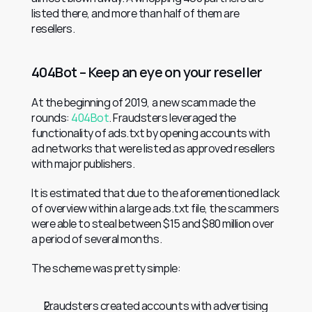
listed there, and more than half of them are 
resellers.
404Bot – Keep an eye on your reseller
At the beginning of 2019, a new scam made the 
rounds: 
404Bot
. Fraudsters leveraged the 
functionality of ads.txt by opening accounts with 
ad networks that were listed as approved resellers 
with major publishers.
It is estimated that due to the aforementioned lack 
of overview within a large ads.txt file, the scammers 
were able to steal between $15 and $80 million over 
a period of several months.
The scheme was pretty simple:
Fraudsters created accounts with advertising 