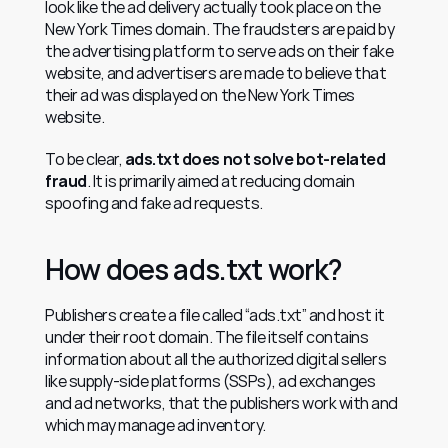
look like the ad delivery actually took place on the 
New York Times domain. The fraudsters are paid by 
the advertising platform to serve ads on their fake 
website, and advertisers are made to believe that 
their ad was displayed on the New York Times 
website.
To be clear, 
ads.txt does not solve bot-related 
fraud
. It is primarily aimed at reducing domain 
spoofing and fake ad requests.
How does ads.txt work?
Publishers create a file called “ads.txt” and host it 
under their root domain. The file itself contains 
information about all the authorized digital sellers 
like supply-side platforms (SSPs), ad exchanges 
and ad networks, that the publishers work with and 
which may manage ad inventory.