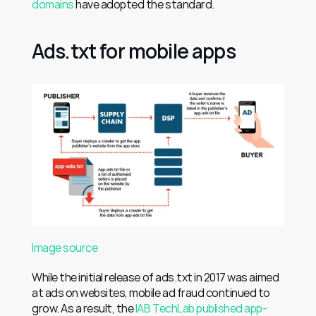
domains
 have adopted the standard.
Ads.txt for mobile apps
Image source
While the initial release of ads.txt in 2017 was aimed 
at ads on websites, mobile ad fraud continued to 
grow. As a result, the 
IAB TechLab published app-