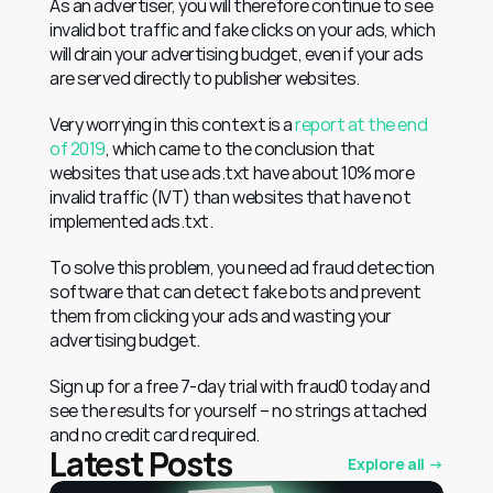
As an advertiser, you will therefore continue to see 
invalid bot traffic and fake clicks on your ads, which 
will drain your advertising budget, even if your ads 
are served directly to publisher websites.
Very worrying in this context is a 
report at the end 
of 2019
, which came to the conclusion that 
websites that use ads.txt have about 10% more 
invalid traffic (IVT) than websites that have not 
implemented ads.txt.
To solve this problem, you need ad fraud detection 
software that can detect fake bots and prevent 
them from clicking your ads and wasting your 
advertising budget.
Sign up for a free 7-day trial with fraud0 today and 
see the results for yourself – no strings attached 
and no credit card required.
Latest Posts
Explore all →