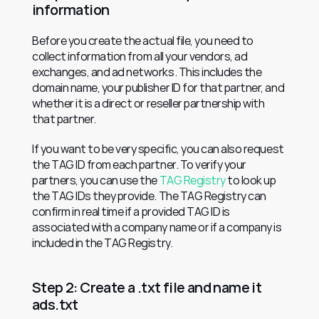
information
Before you create the actual file, you need to 
collect information from all your vendors, ad 
exchanges, and ad networks. This includes the 
domain name, your publisher ID for that partner, and 
whether it is a direct or reseller partnership with 
that partner.
If you want to be very specific, you can also request 
the TAG ID from each partner. To verify your 
partners, you can use the 
TAG Registry
 to look up 
the TAG IDs they provide. The TAG Registry can 
confirm in real time if a provided TAG ID is 
associated with a company name or if a company is 
included in the TAG Registry.
Step 2: Create a .txt file and name it 
ads.txt