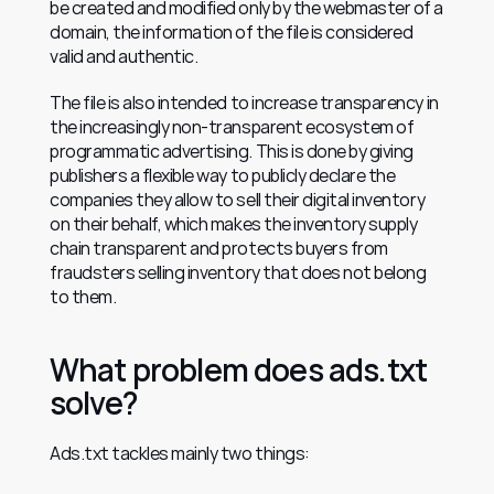
be created and modified only by the webmaster of a 
domain, the information of the file is considered 
valid and authentic.
The file is also intended to increase transparency in 
the increasingly non-transparent ecosystem of 
programmatic advertising. This is done by giving 
publishers a flexible way to publicly declare the 
companies they allow to sell their digital inventory 
on their behalf, which makes the inventory supply 
chain transparent and protects buyers from 
fraudsters selling inventory that does not belong 
to them.
What problem does ads.txt 
solve?
Ads.txt tackles mainly two things: