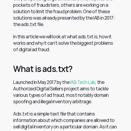
pockets of fraudsters, others are working on a 
solution to limit the fraud problem. One of these 
solutions was already presented by the IAB in 2017: 
the ads.txt file.
In this article we will look at what ads.txt is, how it 
works and why it can’t solve the biggest problems 
of digital ad fraud.
What is ads.txt?
Launched in May 2017 by the 
IAB Tech Lab
, the 
Authorized Digital Sellers project aims to tackle 
various types of ad fraud, most notably domain 
spoofing and illegal inventory arbitrage.
Ads.txt is a simple text file that contains 
information about which companies are allowed to 
sell digital inventory on a particular domain. As it can 