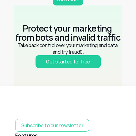
Protect your marketing 
from bots and invalid traffic
Take back control over your marketing and data 
and try fraud0.
Get started for free
Subscribe to our newsletter
Features