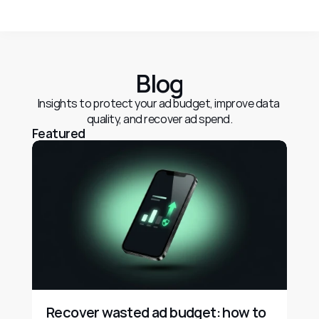
Blog
Insights to protect your ad budget, improve data 
quality, and recover ad spend.
Featured
Recover wasted ad budget: how to 