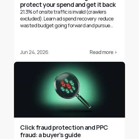
protect your spend and get it back
21.3% of onsite traffic is invalid (crawlers
excluded). Learn ad spend recovery: reduce
wasted budget going forward and pursue
evidence-based refunds.
Jun 24, 2026
Read more ›
Click fraud protection and PPC 
fraud: a buyer's guide