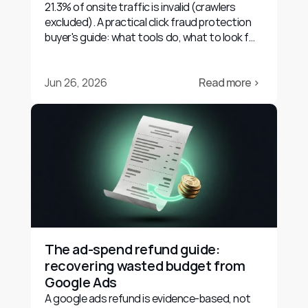
21.3% of onsite traffic is invalid (crawlers
excluded). A practical click fraud protection
buyer's guide: what tools do, what to look for,
and their limits.
Jun 26, 2026
Read more ›
The ad-spend refund guide: 
recovering wasted budget from 
Google Ads
A google ads refund is evidence-based, not