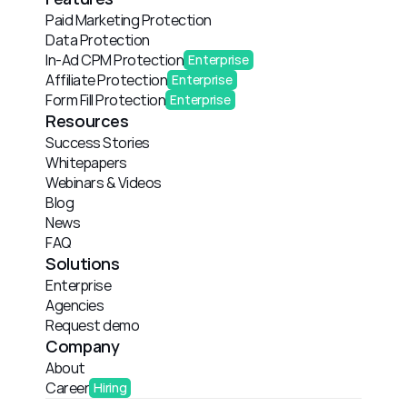
Paid Marketing Protection
Data Protection
In-Ad CPM Protection
Enterprise
Affiliate Protection
Enterprise
Form Fill Protection
Enterprise
Resources
Success Stories
Whitepapers
Webinars & Videos
Blog
News
FAQ
Solutions
Enterprise
Agencies
Request demo
Company
About
Career
Hiring