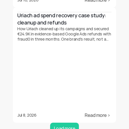
Read more ›
Uriach ad spend recovery case study: 
cleanup and refunds
How Uriach cleaned up its campaigns and secured
€24.9K in evidence-based Google Ads refunds with
fraud0 in three months. One brand's result, not a
guarantee.
Read more ›
Jul 8, 2026
Load more