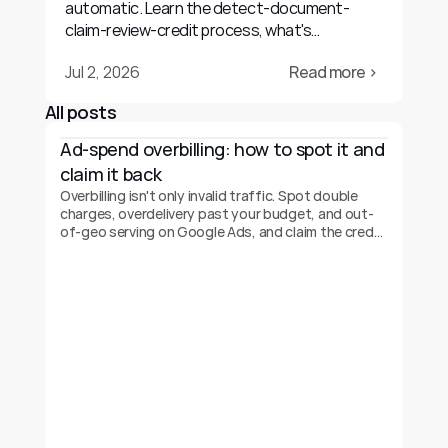
automatic. Learn the detect-document-
claim-review-credit process, what's
recoverable, and realistic outcomes.
Jul 2, 2026
Read more ›
All posts
Ad-spend overbilling: how to spot it and 
claim it back
Overbilling isn't only invalid traffic. Spot double
charges, overdelivery past your budget, and out-
of-geo serving on Google Ads, and claim the credit
back.