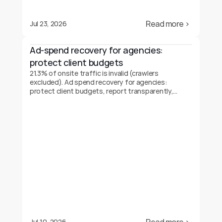
Read more ›
Jul 23, 2026
Ad-spend recovery for agencies: 
protect client budgets
21.3% of onsite traffic is invalid (crawlers
excluded). Ad spend recovery for agencies:
protect client budgets, report transparently,
prove your value.
Jul 10, 2026