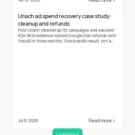
Read more ›
Uriach ad spend recovery case study: 
cleanup and refunds
How Uriach cleaned up its campaigns and secured
€24.9K in evidence-based Google Ads refunds with
fraud0 in three months. One brand's result, not a
guarantee.
Read more ›
Jul 8, 2026
Load more