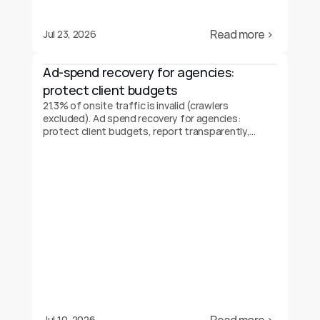
Read more ›
Jul 23, 2026
Ad-spend recovery for agencies: 
protect client budgets
21.3% of onsite traffic is invalid (crawlers
excluded). Ad spend recovery for agencies:
protect client budgets, report transparently,
prove your value.
Jul 10, 2026