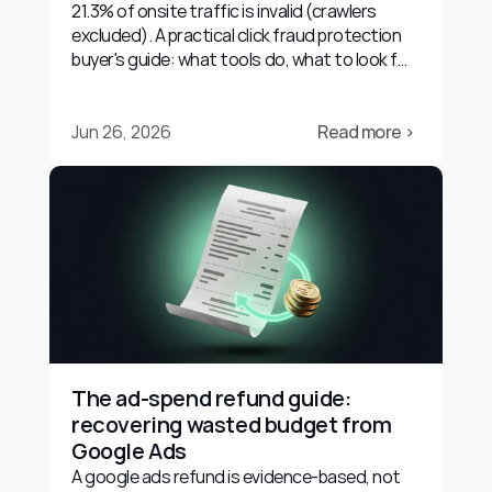
21.3% of onsite traffic is invalid (crawlers
excluded). A practical click fraud protection
buyer's guide: what tools do, what to look for,
and their limits.
Jun 26, 2026
Read more ›
The ad-spend refund guide: 
recovering wasted budget from 
Google Ads
A google ads refund is evidence-based, not