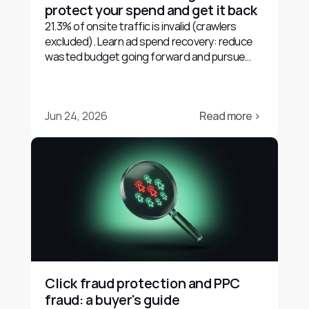
protect your spend and get it back
21.3% of onsite traffic is invalid (crawlers
excluded). Learn ad spend recovery: reduce
wasted budget going forward and pursue
evidence-based refunds.
Jun 24, 2026
Read more ›
Click fraud protection and PPC 
fraud: a buyer's guide