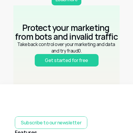
Protect your marketing 
from bots and invalid traffic
Take back control over your marketing and data 
and try fraud0.
Get started for free
Subscribe to our newsletter
Features