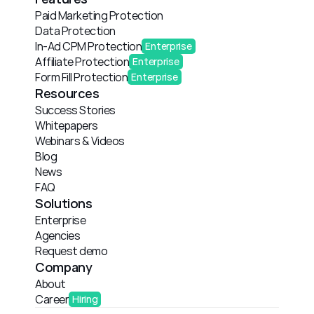
Paid Marketing Protection
Data Protection
In-Ad CPM Protection
Enterprise
Affiliate Protection
Enterprise
Form Fill Protection
Enterprise
Resources
Success Stories
Whitepapers
Webinars & Videos
Blog
News
FAQ
Solutions
Enterprise
Agencies
Request demo
Company
About
Career
Hiring