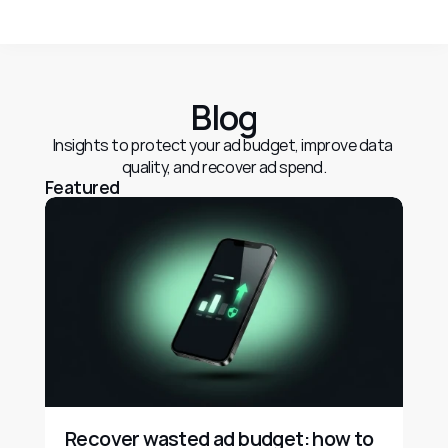
Blog
Insights to protect your ad budget, improve data 
quality, and recover ad spend.
Featured
Recover wasted ad budget: how to 