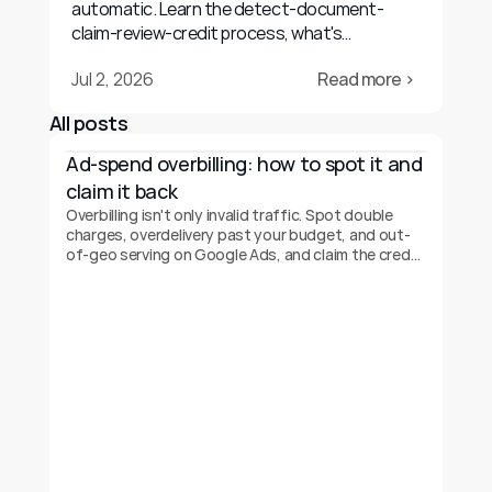
automatic. Learn the detect-document-
claim-review-credit process, what's
recoverable, and realistic outcomes.
Jul 2, 2026
Read more ›
All posts
Ad-spend overbilling: how to spot it and 
claim it back
Overbilling isn't only invalid traffic. Spot double
charges, overdelivery past your budget, and out-
of-geo serving on Google Ads, and claim the credit
back.