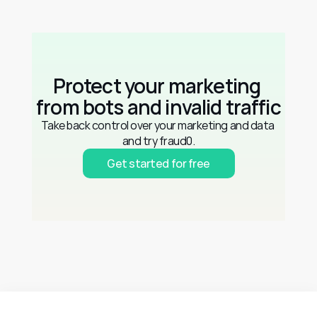
Protect your marketing 
from bots and invalid traffic
Take back control over your marketing and data 
and try fraud0.
Get started for free