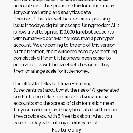
accounts and the spread of disinformation mean 
for your marketing and analytics data.
The rise of the fake web has become a pressing 
issue in today’s digital landscape. Using modern AI, it 
is now trivial to spin up 100,000 fake bot accounts 
with human-like behavior for less than a penny per 
account. We are coming to the end of this version 
of the internet, and it will be replaced by something 
completely different. It has never been easier to 
program bots with human-like behavior and buy 
them on a large scale for little money.
Daniel Distler talks to Tilman Harmeling 
(Usercentrics) about what the rise of AI-generated 
content, deep fakes, manipulated social media 
accounts and the spread of disinformation mean 
for your marketing and analytics data. Furthermore, 
they provide you with 5 free tips about what you 
can do today without any additional cost.
Featured by