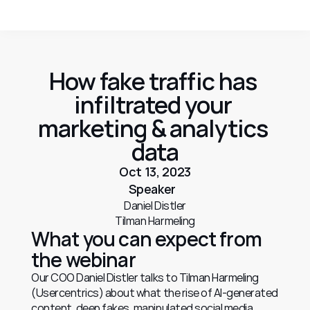
How fake traffic has 
infiltrated your 
marketing & analytics 
data
Oct 13, 2023
Speaker
Daniel Distler
Tilman Harmeling
What you can expect from 
the webinar
Our COO Daniel Distler talks to Tilman Harmeling 
(Usercentrics) about what the rise of AI-generated 
content, deep fakes, manipulated social media 