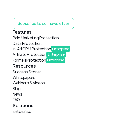
Subscribe to our newsletter
Features
Paid Marketing Protection
Data Protection
In-Ad CPM Protection
Enterprise
Affiliate Protection
Enterprise
Form Fill Protection
Enterprise
Resources
Success Stories
Whitepapers
Webinars & Videos
Blog
News
FAQ
Solutions
Enterprise