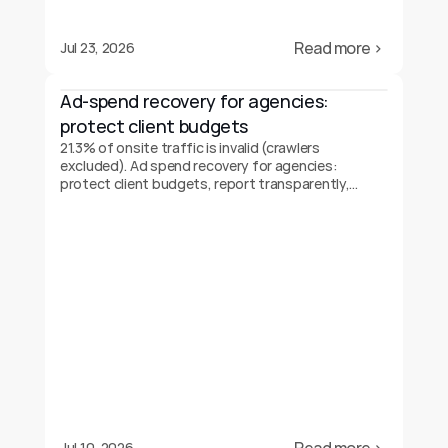
Read more ›
Jul 23, 2026
Ad-spend recovery for agencies: 
protect client budgets
21.3% of onsite traffic is invalid (crawlers
excluded). Ad spend recovery for agencies:
protect client budgets, report transparently,
prove your value.
Jul 10, 2026