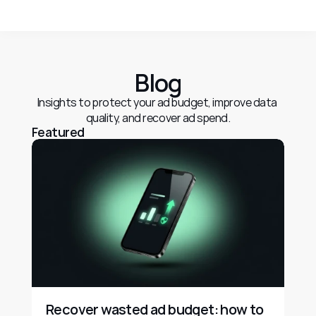
Blog
Insights to protect your ad budget, improve data 
quality, and recover ad spend.
Featured
Recover wasted ad budget: how to 