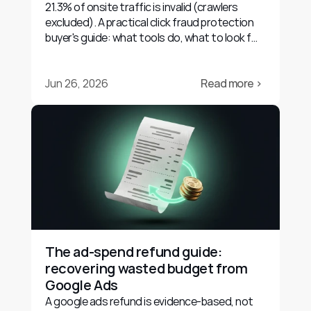
21.3% of onsite traffic is invalid (crawlers
excluded). A practical click fraud protection
buyer's guide: what tools do, what to look for,
and their limits.
Jun 26, 2026
Read more ›
The ad-spend refund guide: 
recovering wasted budget from 
Google Ads
A google ads refund is evidence-based, not