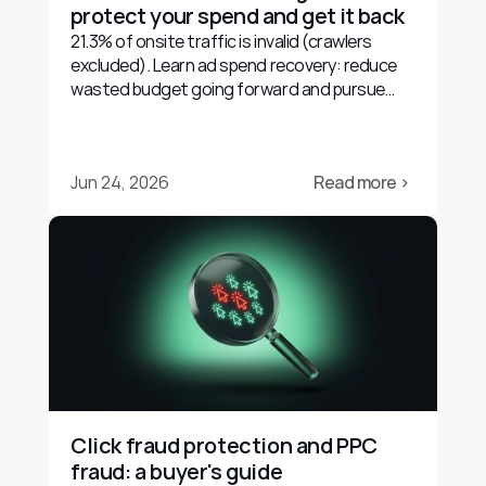
protect your spend and get it back
21.3% of onsite traffic is invalid (crawlers
excluded). Learn ad spend recovery: reduce
wasted budget going forward and pursue
evidence-based refunds.
Jun 24, 2026
Read more ›
Click fraud protection and PPC 
fraud: a buyer's guide