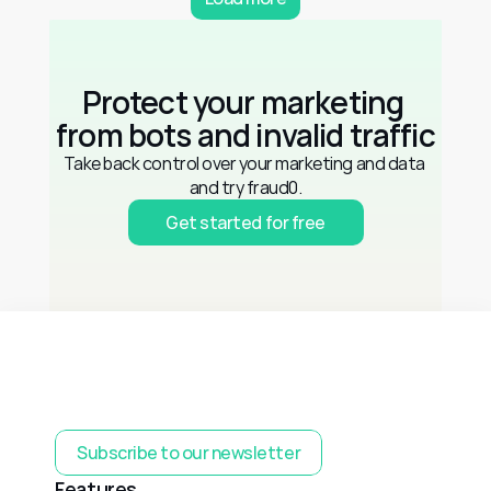
Protect your marketing 
from bots and invalid traffic
Take back control over your marketing and data 
and try fraud0.
Get started for free
Subscribe to our newsletter
Features