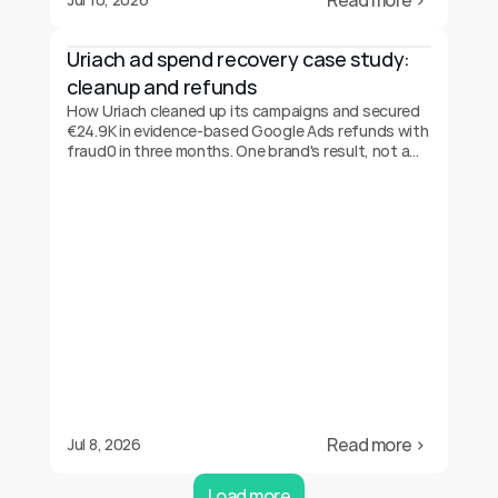
Read more ›
Uriach ad spend recovery case study: 
cleanup and refunds
How Uriach cleaned up its campaigns and secured
€24.9K in evidence-based Google Ads refunds with
fraud0 in three months. One brand's result, not a
guarantee.
Read more ›
Jul 8, 2026
Load more