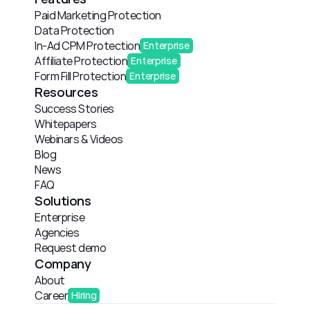
Paid Marketing Protection
Data Protection
In-Ad CPM Protection
Enterprise
Affiliate Protection
Enterprise
Form Fill Protection
Enterprise
Resources
Success Stories
Whitepapers
Webinars & Videos
Blog
News
FAQ
Solutions
Enterprise
Agencies
Request demo
Company
About
Career
Hiring