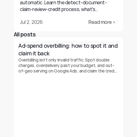
automatic. Learn the detect-document-
claim-review-credit process, what's
recoverable, and realistic outcomes.
Jul 2, 2026
Read more ›
All posts
Ad-spend overbilling: how to spot it and 
claim it back
Overbilling isn't only invalid traffic. Spot double
charges, overdelivery past your budget, and out-
of-geo serving on Google Ads, and claim the credit
back.