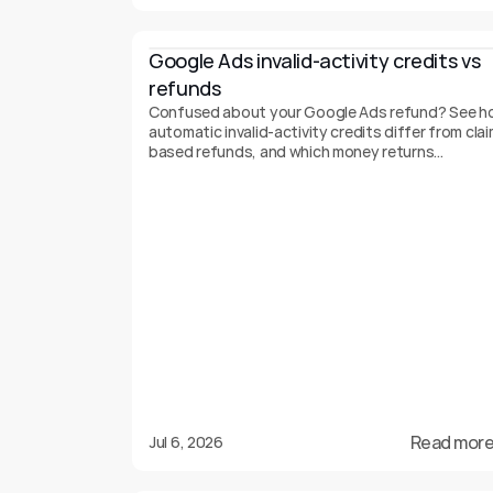
Google Ads invalid-activity credits vs 
refunds
Confused about your Google Ads refund? See h
automatic invalid-activity credits differ from clai
based refunds, and which money returns
automatically.
Read more
Jul 6, 2026