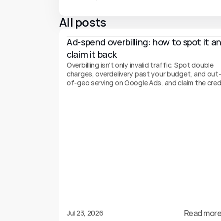
All posts
Ad-spend overbilling: how to spot it an
claim it back
Overbilling isn't only invalid traffic. Spot double
charges, overdelivery past your budget, and out
of-geo serving on Google Ads, and claim the cred
back.
Read more
Jul 23, 2026