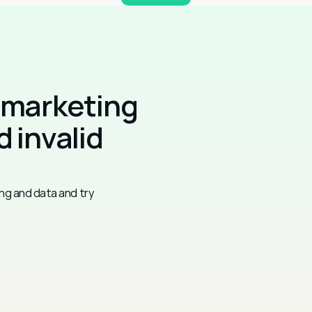
 marketing 
 invalid 
ng and data and try 