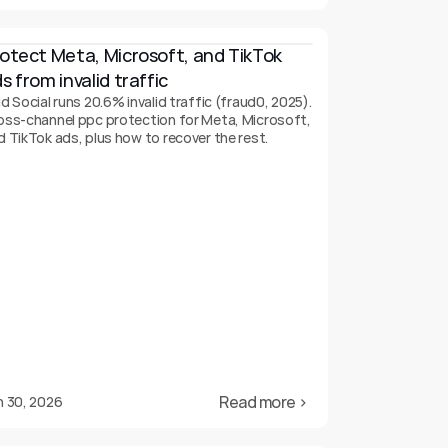
otect Meta, Microsoft, and TikTok 
s from invalid traffic
d Social runs 20.6% invalid traffic (fraud0, 2025).
oss-channel ppc protection for Meta, Microsoft,
d TikTok ads, plus how to recover the rest.
Read more ›
n 30, 2026