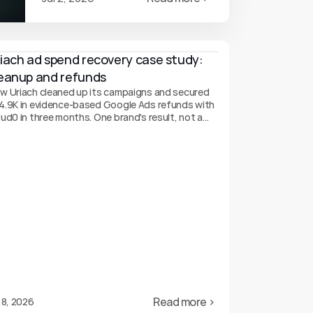
iach ad spend recovery case study: 
eanup and refunds
w Uriach cleaned up its campaigns and secured
4.9K in evidence-based Google Ads refunds with
aud0 in three months. One brand's result, not a
arantee.
Read more ›
 8, 2026