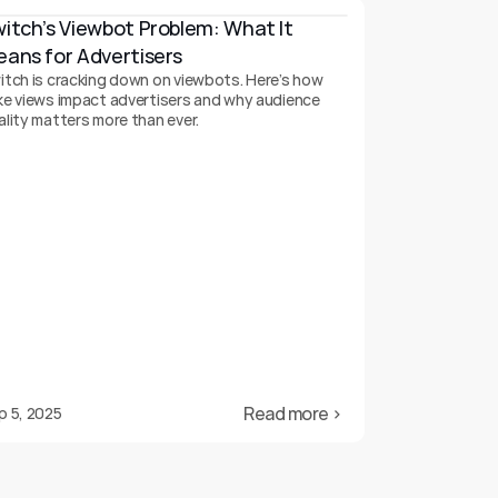
itch’s Viewbot Problem: What It 
ans for Advertisers
itch is cracking down on viewbots. Here’s how
ke views impact advertisers and why audience
ality matters more than ever.
Read more ›
p 5, 2025