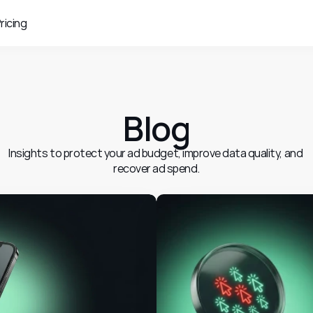
ricing
Blog
Insights to protect your ad budget, improve data quality, and 
recover ad spend.