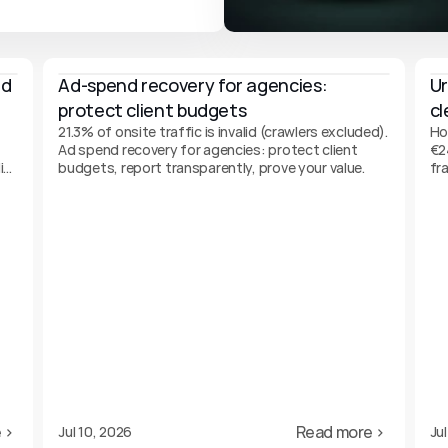
d 
Ad-spend recovery for agencies: 
Ur
protect client budgets
cl
21.3% of onsite traffic is invalid (crawlers excluded).
Ho
-
Ad spend recovery for agencies: protect client
€2
it
budgets, report transparently, prove your value.
fr
gu
 ›
Read more ›
Jul 10, 2026
Jul