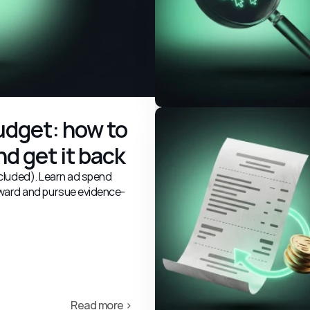
dget: how to 
d get it back
excluded). Learn ad spend
ward and pursue evidence-
Read more ›