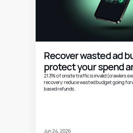
Recover wasted ad bu
protect your spend an
21.3% of onsite traffic is invalid (crawlers 
recovery: reduce wasted budget going for
based refunds.
Jun 24, 2026