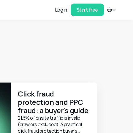
Select Language
Log in
Start free
Click fraud 
protection and PPC 
fraud: a buyer's guide
21.3% of onsite traffic is invalid
(crawlers excluded). A practical
click fraud protection buyer's