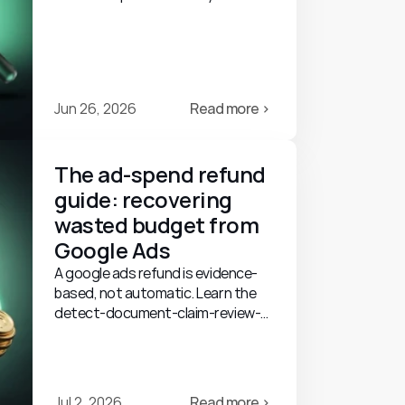
guide: what tools do, what to look
for, and their limits.
Jun 26, 2026
Read more ›
The ad-spend refund 
guide: recovering 
wasted budget from 
Google Ads
A google ads refund is evidence-
based, not automatic. Learn the
detect-document-claim-review-
credit process, what's recoverable,
and realistic outcomes.
Jul 2, 2026
Read more ›