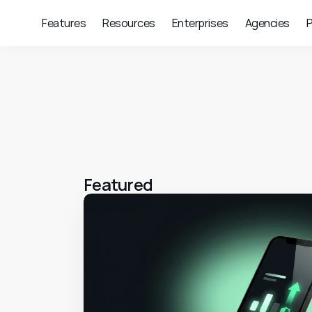
Features
Resources
Enterprises
Agencies
P
Featured