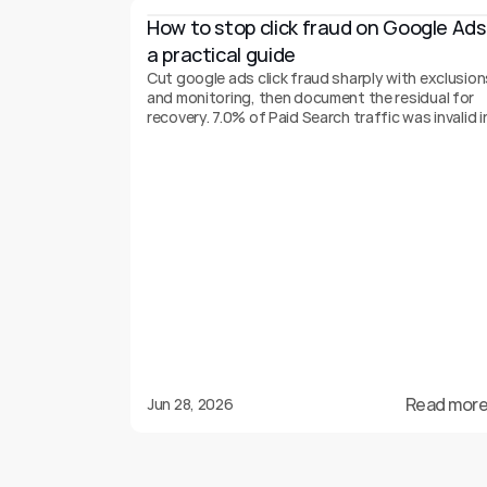
How to stop click fraud on Google Ads:
a practical guide
Cut google ads click fraud sharply with exclusion
and monitoring, then document the residual for
recovery. 7.0% of Paid Search traffic was invalid i
2025.
Read more
Jun 28, 2026