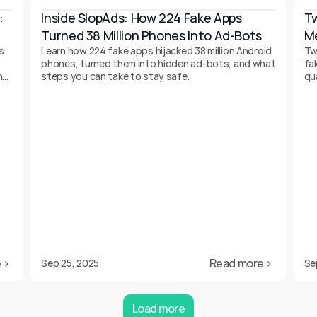
 
Inside SlopAds: How 224 Fake Apps 
Tw
Turned 38 Million Phones Into Ad-Bots
Me
s
Learn how 224 fake apps hijacked 38 million Android
Tw
phones, turned them into hidden ad-bots, and what
fa
n
steps you can take to stay safe.
qu
 ›
Read more ›
Sep 25, 2025
Se
Load more