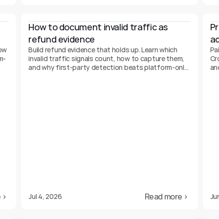
How to document invalid traffic as 
Pr
refund evidence
ad
ow
Build refund evidence that holds up. Learn which
Pai
m-
invalid traffic signals count, how to capture them,
Cr
and why first-party detection beats platform-only
an
data.
 ›
Read more ›
Jul 4, 2026
Ju