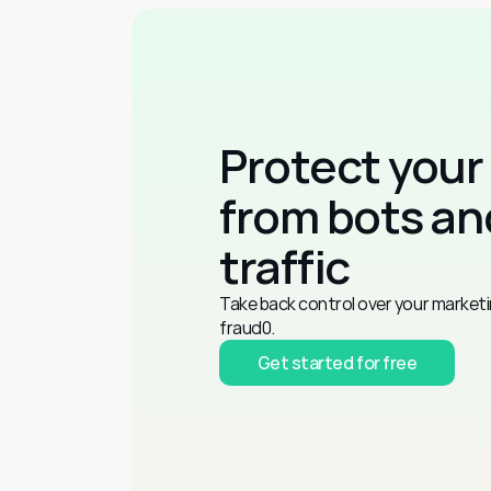
Protect your
from bots and
traffic
Take back control over your marketi
fraud0.
Get started for free